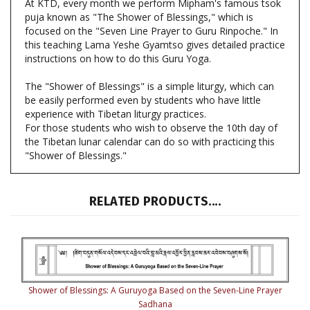
focused on the "Seven Line Prayer to Guru Rinpoche." In
this teaching Lama Yeshe Gyamtso gives detailed practice
instructions on how to do this Guru Yoga.
The "Shower of Blessings" is a simple liturgy, which can
be easily performed even by students who have little
experience with Tibetan liturgy practices.
For those students who wish to observe the 10th day of
the Tibetan lunar calendar can do so with practicing this
"Shower of Blessings."
RELATED PRODUCTS....
Shower of Blessings: A Guruyoga Based on the Seven-Line Prayer
Sadhana
Our Price:
$7.50