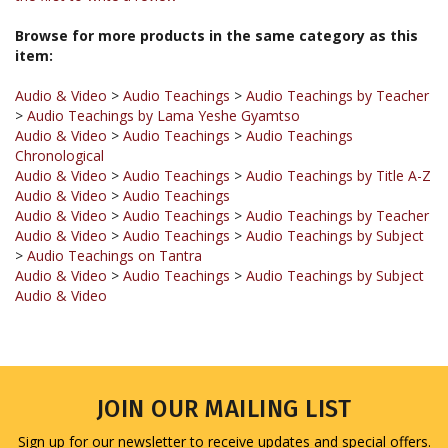
Browse for more products in the same category as this
item:
Audio & Video
>
Audio Teachings
>
Audio Teachings by Teacher
>
Audio Teachings by Lama Yeshe Gyamtso
Audio & Video
>
Audio Teachings
>
Audio Teachings
Chronological
Audio & Video
>
Audio Teachings
>
Audio Teachings by Title A-Z
Audio & Video
>
Audio Teachings
Audio & Video
>
Audio Teachings
>
Audio Teachings by Teacher
Audio & Video
>
Audio Teachings
>
Audio Teachings by Subject
>
Audio Teachings on Tantra
Audio & Video
>
Audio Teachings
>
Audio Teachings by Subject
Audio & Video
JOIN OUR MAILING LIST
Sign up for our newsletter to receive updates and special offers.