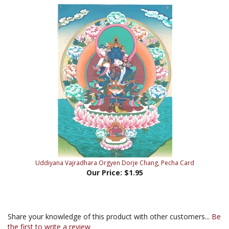
Uddiyana Vajradhara Orgyen Dorje Chang, Pecha Card
Our Price:
$1.95
Share your knowledge of this product with other customers...
Be
the first to write a review