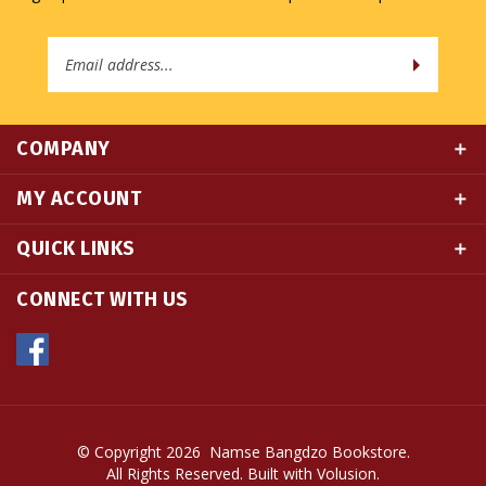
Email
Address
COMPANY
MY ACCOUNT
QUICK LINKS
CONNECT WITH US
© Copyright
2026
Namse Bangdzo Bookstore.
All Rights Reserved. Built with Volusion.