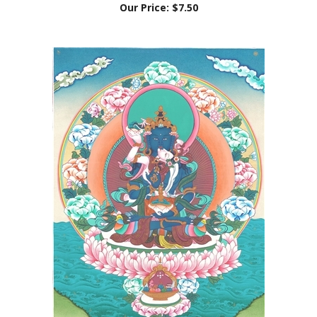
Thangka Orgyen Dorje Chang