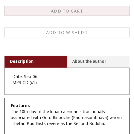
Description
About the author
Date: Sep-06
MP3 CD (x1)
Features
The 10th day of the lunar calendar is traditionally
associated with Guru Rinpoche (Padmasambhava) whom
Tibetan Buddhists revere as the Second Buddha.
At KTD, every month we perform Mipham's famous tsok
puja known as "The Shower of Blessings," which is