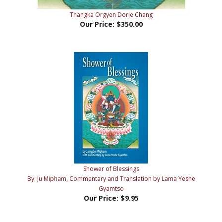
Our Price:
$350.00
Shower of Blessings
By: Ju Mipham, Commentary and Translation by Lama Yeshe
Gyamtso
Our Price:
$9.95