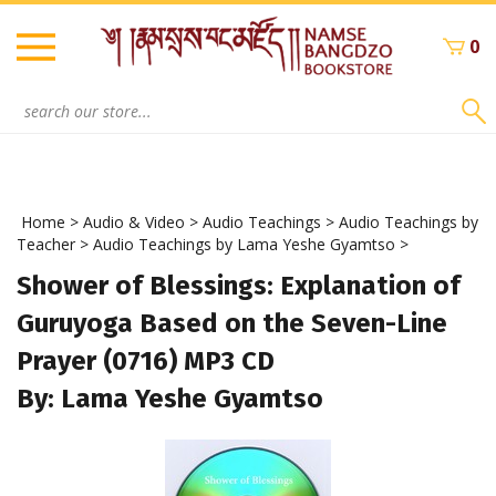
Skip
to
0
content
Search
site:
Home
>
Audio & Video
>
Audio Teachings
>
Audio Teachings by
Teacher
>
Audio Teachings by Lama Yeshe Gyamtso
>
Shower of Blessings: Explanation of
Guruyoga Based on the Seven-Line
Prayer (0716) MP3 CD
By: Lama Yeshe Gyamtso