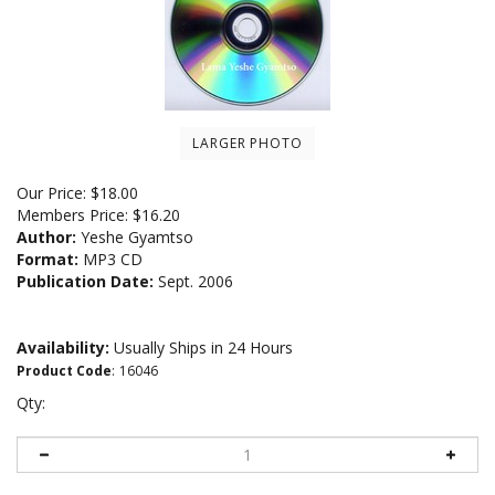
LARGER PHOTO
Our Price:
$
18.00
Members Price:
$16.20
Author:
Yeshe Gyamtso
Format:
MP3 CD
Publication Date:
Sept. 2006
Availability:
Usually Ships in 24 Hours
Product Code
:
16046
Qty: