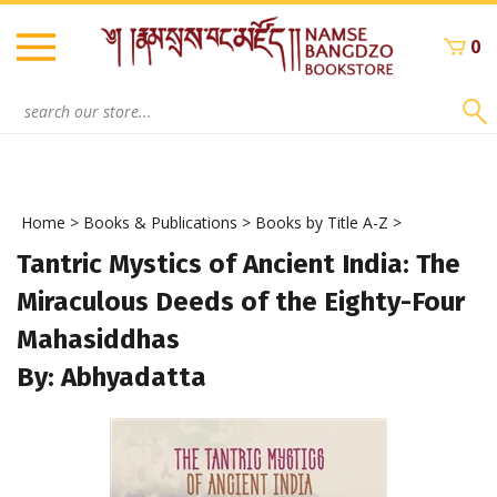
Skip
to
0
content
Search
site:
Home
>
Books & Publications
>
Books by Title A-Z
>
Tantric Mystics of Ancient India: The
Miraculous Deeds of the Eighty-Four
Mahasiddhas
By: Abhyadatta