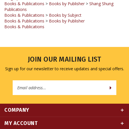
Publications
Books & Publications
>
Books by Subject
Books & Publications
>
Books by Publisher
Books & Publications
JOIN OUR MAILING LIST
Sign up for our newsletter to receive updates and special offers.
Email
Address
COMPANY
MY ACCOUNT
QUICK LINKS