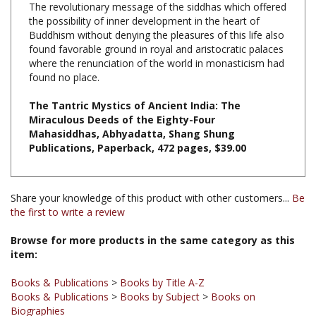
Buddhism without denying the pleasures of this life also
found favorable ground in royal and aristocratic palaces
where the renunciation of the world in monasticism had
found no place.
The Tantric Mystics of Ancient India: The
Miraculous Deeds of the Eighty-Four
Mahasiddhas, Abhyadatta, Shang Shung
Publications, Paperback, 472 pages, $39.00
Share your knowledge of this product with other customers...
Be
the first to write a review
Browse for more products in the same category as this
item:
Books & Publications
>
Books by Title A-Z
Books & Publications
>
Books by Subject
>
Books on
Biographies
Books & Publications
>
Books by Publisher
>
Shang Shung