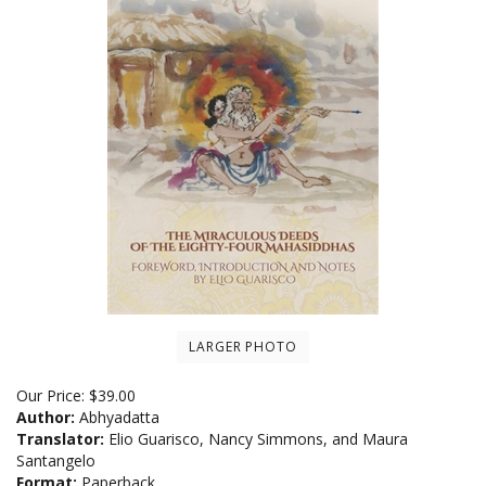
LARGER PHOTO
Our Price:
$
39.00
Author:
Abhyadatta
Translator:
Elio Guarisco, Nancy Simmons, and Maura
Santangelo
Format:
Paperback