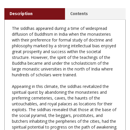
Description
Contents
The siddhas appeared during a time of widespread
diffusion of Buddhism in India when the monasteries
with their preference for formal study of doctrine and
philosophy marked by a strong intellectual bias enjoyed
great prosperity and success within the societal
structure. However, the spirit of the teachings of the
Buddha became arid under the scholasticism of the
large monastic universities in the north of India where
hundreds of scholars were trained.
Appearing in this climate, the siddhas revitalized the
spiritual quest by abandoning the monasteries and
preferring cemeteries, caves, the haunts of the
untouchables, and royal palaces as locations for their
exploits. The siddhas revealed that those at the base of
the social pyramid, the beggars, prostitutes, and
butchers inhabiting the peripheries of the cities, had the
spiritual potential to progress on the path of awakening.
The revolutionary message of the siddhas which offered
the possibility of inner development in the heart of