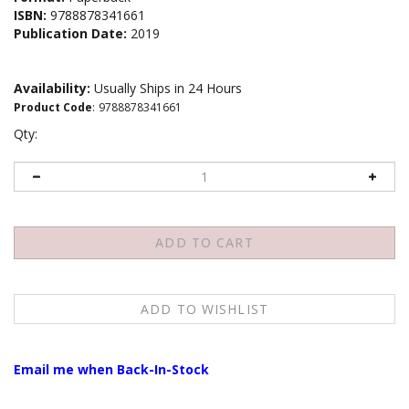
ISBN:
9788878341661
Publication Date:
2019
Availability:
Usually Ships in 24 Hours
Product Code
:
9788878341661
Qty:
Email me when Back-In-Stock