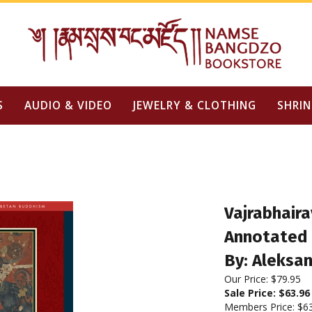
S
AUDIO & VIDEO
JEWELRY & CLOTHING
SHRIN
Vajrabhaira
Annotated 
By: Aleksa
Our Price: $79.95
Sale Price: $
63.96
Members Price:
$6