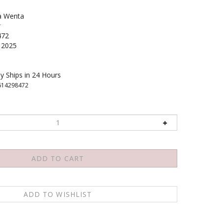
a Wenta
r
472
2025
y Ships in 24 Hours
614298472