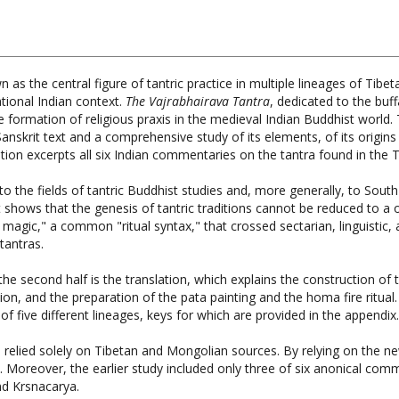
 as the central figure of tantric practice in multiple lineages of Tib
tional Indian context.
The Vajrabhairava Tantra
, dedicated to the buf
 formation of religious praxis in the medieval Indian Buddhist world. 
anskrit text and a comprehensive study of its elements, of its origins
ation excerpts all six Indian commentaries on the tantra found in the 
o the fields of tantric Buddhist studies and, more generally, to South 
It shows that the genesis of tantric traditions cannot be reduced to 
f magic," a common "ritual syntax," that crossed sectarian, linguistic
tantras.
the second half is the translation, which explains the construction of
tion, and the preparation of the pata painting and the homa fire ritual. 
 five different lineages, keys for which are provided in the appendix.
 relied solely on Tibetan and Mongolian sources. By relying on the ne
s. Moreover, the earlier study included only three of six anonical com
d Krsnacarya.
ted Translation, Aleksandra Wenta, Wisdom Publications, Har