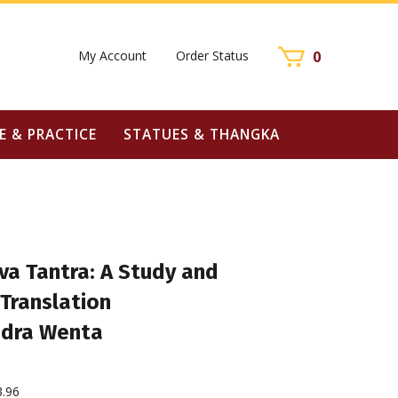
My Account
Order Status
0
E & PRACTICE
STATUES & THANGKA
va Tantra: A Study and
Translation
ndra Wenta
3.96