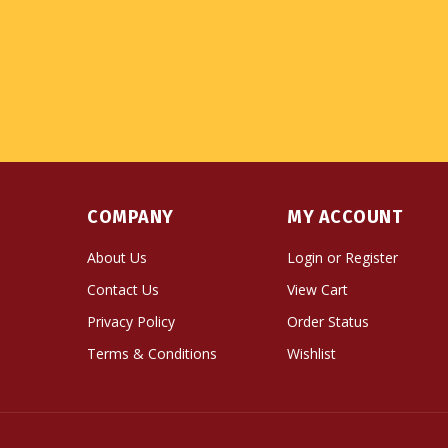
COMPANY
MY ACCOUNT
About Us
Login
or
Register
Contact Us
View Cart
Privacy Policy
Order Status
Terms & Conditions
Wishlist
© Copyright
2026
Namse Bangdzo Bookstore.
All Righ