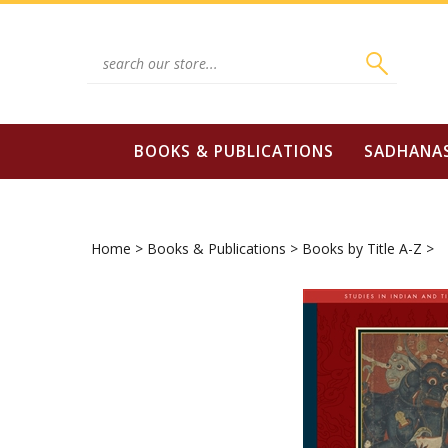
Skip
to
content
Search
site:
BOOKS & PUBLICATIONS
SADHANA
Home
>
Books & Publications
>
Books by Title A-Z
>