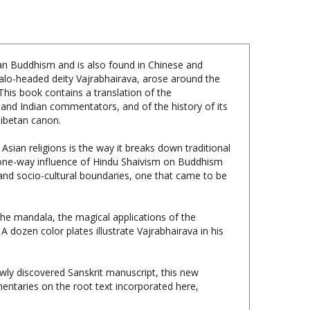
etan Buddhism and is also found in Chinese and
falo-headed deity Vajrabhairava, arose around the
This book contains a translation of the
 and Indian commentators, and of the history of its
Tibetan canon.
Asian religions is the way it breaks down traditional
a one-way influence of Hindu Shaivism on Buddhism
, and socio-cultural boundaries, one that came to be
 the mandala, the magical applications of the
A dozen color plates illustrate Vajrabhairava in his
wly discovered Sanskrit manuscript, this new
mentaries on the root text incorporated here,
dcover, 376 pages, $79.95