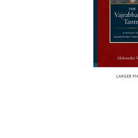
LARGER P