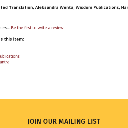
ers...
Be the first to write a review
s this item:
blications
antra
JOIN OUR MAILING LIST
Sign up for our newsletter to receive updates and special offers.