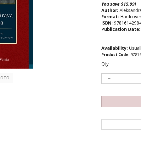
You save $15.99!
Author:
Aleksandr
Format:
Hardcove
ISBN:
9781614298
Publication Date:
Availability:
Usuall
Product Code
:
9781
Qty:
HOTO