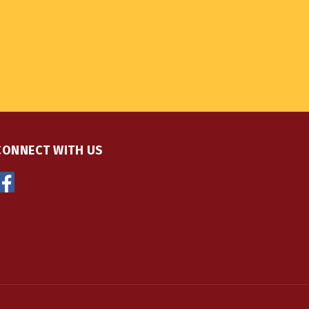
CONNECT WITH US