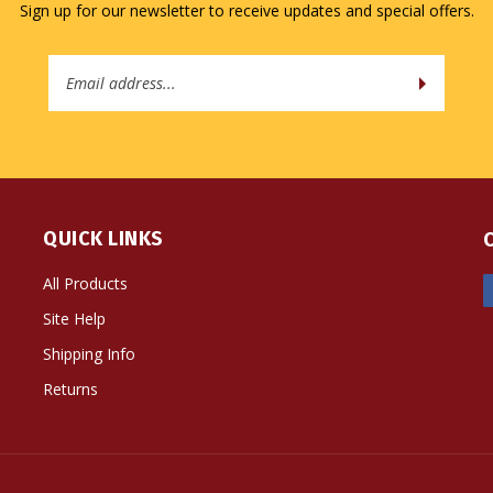
Email
Address
QUICK LINKS
All Products
Site Help
Shipping Info
Returns
ts Reserved. Built with Volusion.