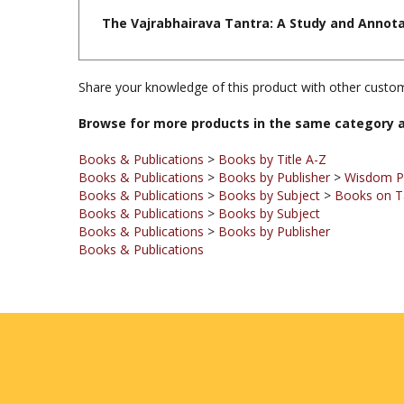
Share your knowledge of this product with other custom
Browse for more products in the same category a
Books & Publications
>
Books by Title A-Z
Books & Publications
>
Books by Publisher
>
Wisdom Pu
Books & Publications
>
Books by Subject
>
Books on T
Books & Publications
>
Books by Subject
Books & Publications
>
Books by Publisher
Books & Publications