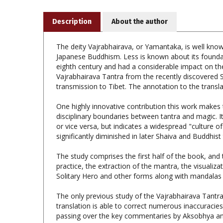
Description
About the author
The deity Vajrabhairava, or Yamantaka, is well known
Japanese Buddhism. Less is known about its founda
eighth century and had a considerable impact on the
Vajrabhairava Tantra from the recently discovered S
transmission to Tibet. The annotation to the transl
One highly innovative contribution this work makes t
disciplinary boundaries between tantra and magic. 
or vice versa, but indicates a widespread "culture o
significantly diminished in later Shaiva and Buddhist 
The study comprises the first half of the book, and 
practice, the extraction of the mantra, the visualiza
Solitary Hero and other forms along with mandalas of
The only previous study of the Vajrabhairava Tantra
translation is able to correct numerous inaccuracie
passing over the key commentaries by Aksobhya an
The Vajrabhairava Tantra: A Study and Annota