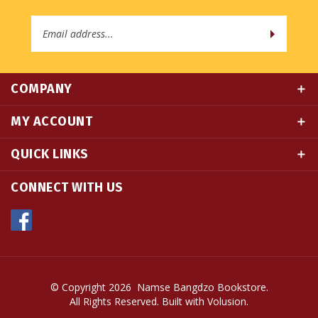
Address
COMPANY
MY ACCOUNT
QUICK LINKS
CONNECT WITH US
© Copyright
2026
Namse Bangdzo Bookstore.
All Rights Reserved. Built with Volusion.