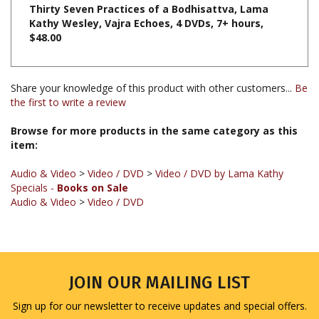
Kathy Wesley, Vajra Echoes, 4 DVDs, 7+ hours,
$48.00
Share your knowledge of this product with other customers...
Be
the first to write a review
Browse for more products in the same category as this
item:
Audio & Video
>
Video / DVD
>
Video / DVD by Lama Kathy
Specials -
Books on Sale
Audio & Video
>
Video / DVD
JOIN OUR MAILING LIST
Sign up for our newsletter to receive updates and special offers.
Email