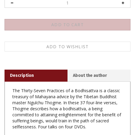
Description
About the author
The Thirty-Seven Practices of a Bodhisattva is a classic
treasury of Mahayana advice by the Tibetan Buddhist
master Ngulchu Thogme. In these 37 four-line verses,
Thogme describes how a bodhisattva, a being
committed to attaining enlightenment for the benefit of
suffering beings, would train in the path of sacred
selflessness. Four talks on four DVDs.
Thirty Seven Practices of a Bodhisattva, Lama