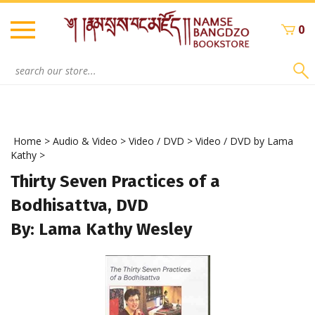
Skip
to
0
content
Search
site:
Home
>
Audio & Video
>
Video / DVD
>
Video / DVD by Lama
Kathy
>
Thirty Seven Practices of a
Bodhisattva, DVD
By: Lama Kathy Wesley