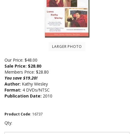
LARGER PHOTO
Our Price: $48.00
Sale Price: $
28.80
Members Price:
$28.80
You save $19.20!
Author:
Kathy Wesley
Format:
4 DVDs/NTSC
Publication Date:
2010
Product Code
:
16737
Qty: