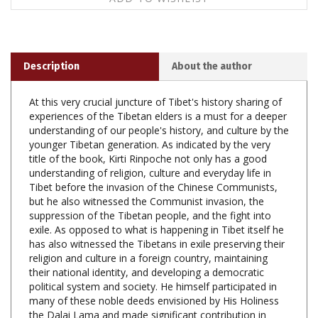
Description
About the author
At this very crucial juncture of Tibet's history sharing of
experiences of the Tibetan elders is a must for a deeper
understanding of our people's history, and culture by the
younger Tibetan generation. As indicated by the very
title of the book, Kirti Rinpoche not only has a good
understanding of religion, culture and everyday life in
Tibet before the invasion of the Chinese Communists,
but he also witnessed the Communist invasion, the
suppression of the Tibetan people, and the fight into
exile. As opposed to what is happening in Tibet itself he
has also witnessed the Tibetans in exile preserving their
religion and culture in a foreign country, maintaining
their national identity, and developing a democratic
political system and society. He himself participated in
many of these noble deeds envisioned by His Holiness
the Dalai Lama and made significant contribution in
following His guidance. The very active work of