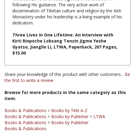
dissemination of Tibetan culture and religion by the Kirti
Monastery under his leadership is a living example of his
dedication.
Three Lives in One Lifetime: An Interview with
Kirti Rinpoche Lobsang Tenzin Jigme Yeshe
Gyatso, Jianglin Li, LTWA, Paperback, 207 Pages,
$15.00
Share your knowledge of this product with other customers...
Be
the first to write a review
Browse for more products in the same category as this
item:
Books & Publications
>
Books by Title A-Z
Books & Publications
>
Books by Publisher
>
LTWA
Books & Publications
>
Books by Publisher
Books & Publications