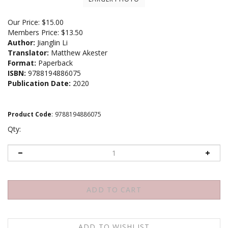
Our Price:
$
15.00
Members Price:
$13.50
Author:
Jianglin Li
Translator:
Matthew Akester
Format:
Paperback
ISBN:
9788194886075
Publication Date:
2020
Product Code
:
9788194886075
Qty: