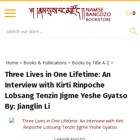
Skip
to
0
content
Search
site:
Home
>
Books & Publications
>
Books by Title A-Z
>
Three Lives in One Lifetime: An
Interview with Kirti Rinpoche
Lobsang Tenzin Jigme Yeshe Gyatso
By: Jianglin Li
LARGER PHOTO