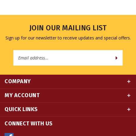
JOIN OUR MAILING LIST
Sign up for our newsletter to receive updates and special offers.
Email
Address
COMPANY
MY ACCOUNT
QUICK LINKS
CONNECT WITH US