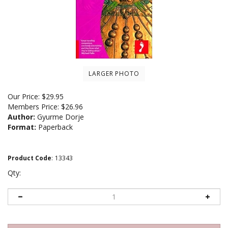
LARGER PHOTO
Our Price:
$
29.95
Members Price:
$26.96
Author:
Gyurme Dorje
Format:
Paperback
Product Code
:
13343
Qty: