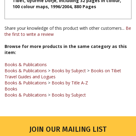
Share your knowledge of this product with other customers...
Be
the first to write a review
Browse for more products in the same category as this
item:
Books & Publications
Books & Publications
>
Books by Subject
>
Books on Tibet
Travel Guides and Logues
Books & Publications
>
Books by Title A-Z
Books
Books & Publications
>
Books by Subject
JOIN OUR MAILING LIST
Sign up for our newsletter to receive updates and special offers.