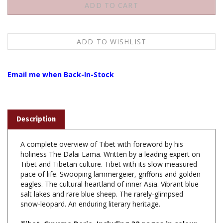
Email me when Back-In-Stock
Description
A complete overview of Tibet with foreword by his
holiness The Dalai Lama. Written by a leading expert on
Tibet and Tibetan culture. Tibet with its slow measured
pace of life. Swooping lammergeier, griffons and golden
eagles. The cultural heartland of inner Asia. Vibrant blue
salt lakes and rare blue sheep. The rarely-glimpsed
snow-leopard. An enduring literary heritage.
Tibet, Gyurme Dorje, Including 32 pages in colour,
100 colour maps, 1996/2004, 880 Pages