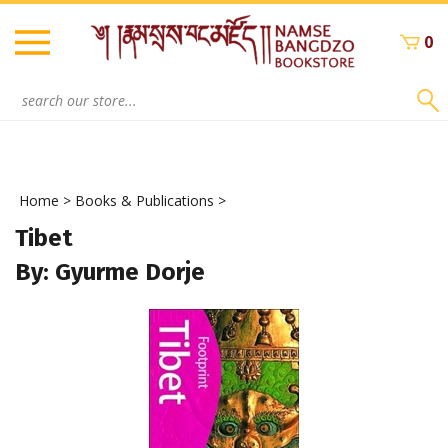
Skip
to
0
content
Search
site:
Home
>
Books & Publications
>
Tibet
By: Gyurme Dorje