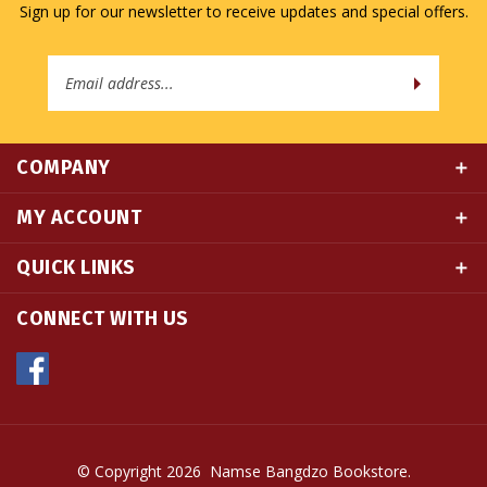
Email
Address
COMPANY
MY ACCOUNT
QUICK LINKS
CONNECT WITH US
© Copyright
2026
Namse Bangdzo Bookstore.
All Rights Reserved. Built with Volusion.