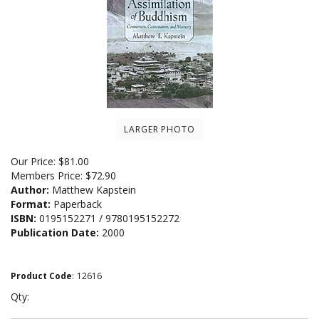
LARGER PHOTO
Our Price:
$
81.00
Members Price:
$72.90
Author:
Matthew Kapstein
Format:
Paperback
ISBN:
0195152271 / 9780195152272
Publication Date:
2000
Product Code
:
12616
Qty: