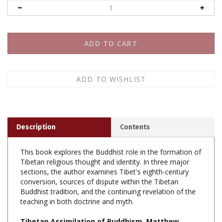
Description
Contents
This book explores the Buddhist role in the formation of
Tibetan religious thought and identity. In three major
sections, the author examines Tibet's eighth-century
conversion, sources of dispute within the Tibetan
Buddhist tradition, and the continuing revelation of the
teaching in both doctrine and myth.
Tibetan Assimilation of Buddhism, Matthew
Kapstein, Oxford Universty Press, Paperback,