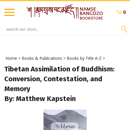
Skip
to
0
content
Search
site:
Home
>
Books & Publications
>
Books by Title A-Z
>
Tibetan Assimilation of Buddhism:
Conversion, Contestation, and
Memory
By: Matthew Kapstein