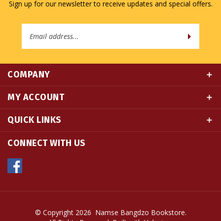
Email
Address
COMPANY
MY ACCOUNT
QUICK LINKS
CONNECT WITH US
© Copyright
2026
Namse Bangdzo Bookstore.
All Rights Reserved. Built with Volusion.