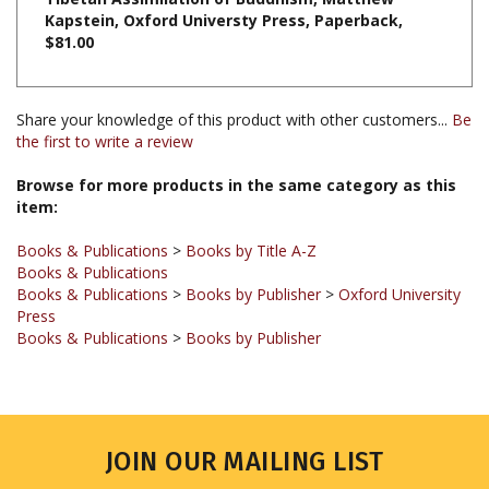
$81.00
Share your knowledge of this product with other customers...
Be
the first to write a review
Browse for more products in the same category as this
item:
Books & Publications
>
Books by Title A-Z
Books & Publications
Books & Publications
>
Books by Publisher
>
Oxford University
Press
Books & Publications
>
Books by Publisher
JOIN OUR MAILING LIST
Sign up for our newsletter to receive updates and special offers.