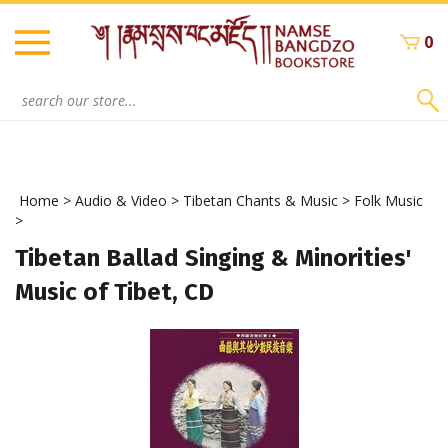
Skip
to
0
content
Search
site:
Home
>
Audio & Video
>
Tibetan Chants & Music
>
Folk Music
>
Tibetan Ballad Singing & Minorities'
Music of Tibet, CD