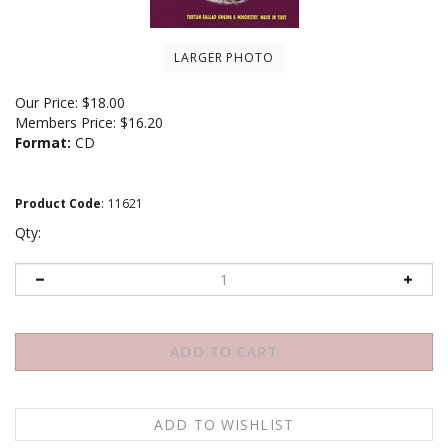
LARGER PHOTO
Our Price:
$
18.00
Members Price:
$16.20
Format:
CD
Product Code
:
11621
Qty: