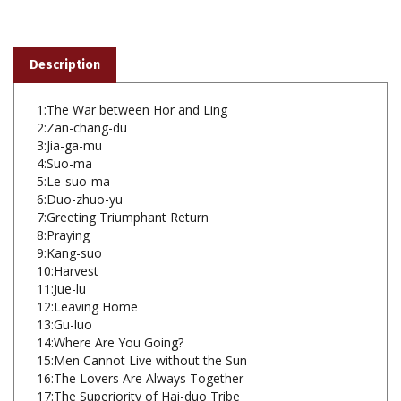
Description
1:The War between Hor and Ling
2:Zan-chang-du
3:Jia-ga-mu
4:Suo-ma
5:Le-suo-ma
6:Duo-zhuo-yu
7:Greeting Triumphant Return
8:Praying
9:Kang-suo
10:Harvest
11:Jue-lu
12:Leaving Home
13:Gu-luo
14:Where Are You Going?
15:Men Cannot Live without the Sun
16:The Lovers Are Always Together
17:The Superiority of Hai-duo Tribe
18:Ji-bu-la