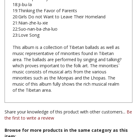
19:Thinking the Favor of Parents
20:Girls Do not Want to Leave Their Homeland
21:Nian-zhe-lu-xie
22:Suo-nan-ba-zha-luo
23:Love Song
This album is a collection of Tibetan ballads as well as
music representative of minorities found in Tibetan
area. The ballads are performed by singing and talking?
which proves important to the folk art. The minorities`
music consists of musical arts from the various
minorities such as the Monpas and the Lhopas. The
music of this album fully shows the rich musical realm
of the Tibetan area.
Share your knowledge of this product with other customers...
Be
the first to write a review
Browse for more products in the same category as this
item: