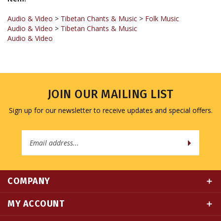
Audio & Video
>
Tibetan Chants & Music
>
Folk Music
Audio & Video
>
Tibetan Chants & Music
Audio & Video
JOIN OUR MAILING LIST
Sign up for our newsletter to receive updates and special offers.
Email
Address
COMPANY
MY ACCOUNT
QUICK LINKS