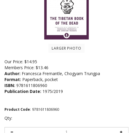
LARGER PHOTO
Our Price:
$
14.95
Members Price:
$13.46
Author:
Francesca Fremantle, Chogyam Trungpa
Format:
Paperback, pocket
ISBN:
9781611806960
Publication Date:
1975/2019
Product Code
:
9781611806960
Qty: