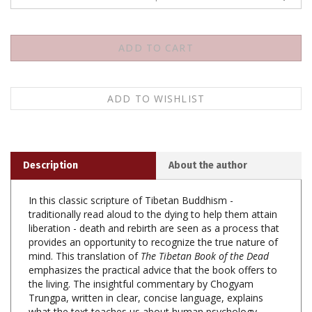
Description
About the author
In this classic scripture of Tibetan Buddhism -
traditionally read aloud to the dying to help them attain
liberation - death and rebirth are seen as a process that
provides an opportunity to recognize the true nature of
mind. This translation of
The Tibetan Book of the Dead
emphasizes the practical advice that the book offers to
the living. The insightful commentary by Chogyam
Trungpa, written in clear, concise language, explains
what the text teaches us about human psychology.