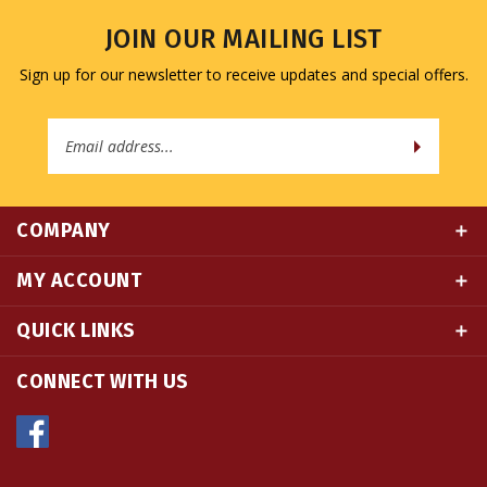
JOIN OUR MAILING LIST
Sign up for our newsletter to receive updates and special offers.
Email
Address
COMPANY
MY ACCOUNT
QUICK LINKS
CONNECT WITH US