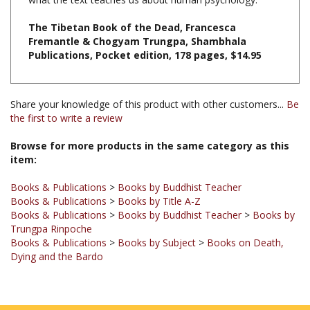
The Tibetan Book of the Dead, Francesca
Fremantle & Chogyam Trungpa, Shambhala
Publications, Pocket edition, 178 pages, $14.95
Share your knowledge of this product with other customers...
Be
the first to write a review
Browse for more products in the same category as this
item:
Books & Publications
>
Books by Buddhist Teacher
Books & Publications
>
Books by Title A-Z
Books & Publications
>
Books by Buddhist Teacher
>
Books by
Trungpa Rinpoche
Books & Publications
>
Books by Subject
>
Books on Death,
Dying and the Bardo