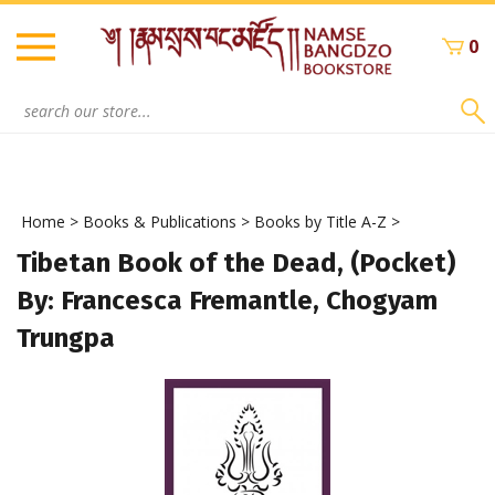
Skip
to
0
content
Search
site:
Home
>
Books & Publications
>
Books by Title A-Z
>
Tibetan Book of the Dead, (Pocket)
By: Francesca Fremantle, Chogyam
Trungpa