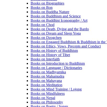
Books on Biographies
Books on Bon
Books on Buddha Nature
Books on Buddhism and Science
Books on Buddhist Iconography / Art
Books on Chod
Books on Death, Dying and the Bardo
Books on Dream and Sleep Yoga
Books on Dzogchen
Books on Engaged Buddhism & Buddhism in the 
Books on Ethics, Vows, Precepts and Conduct
Books on History of Buddhism
Books on History of Tibet
Books on Interfaith
Books on Introduction to Buddhism
Books on Language / Dictionaries
Books on Madhyamika
Books on Mahamudra
Books on Mahayana
Books on Meditation
Books on Mind Training / Lojong
Books on Mindfulness
Books on Nepal
Books on Philosophy
Books on Poetry / Songs