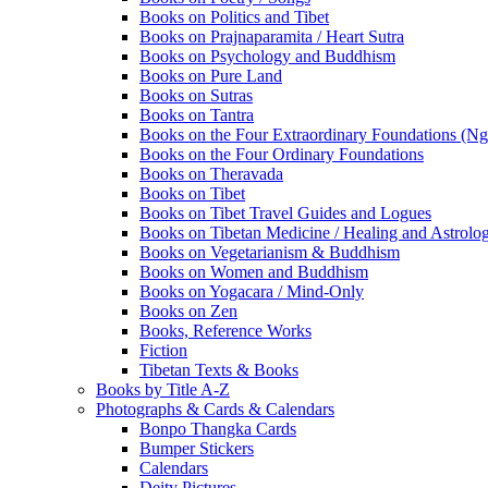
Books on Politics and Tibet
Books on Prajnaparamita / Heart Sutra
Books on Psychology and Buddhism
Books on Pure Land
Books on Sutras
Books on Tantra
Books on the Four Extraordinary Foundations (N
Books on the Four Ordinary Foundations
Books on Theravada
Books on Tibet
Books on Tibet Travel Guides and Logues
Books on Tibetan Medicine / Healing and Astrolo
Books on Vegetarianism & Buddhism
Books on Women and Buddhism
Books on Yogacara / Mind-Only
Books on Zen
Books, Reference Works
Fiction
Tibetan Texts & Books
Books by Title A-Z
Photographs & Cards & Calendars
Bonpo Thangka Cards
Bumper Stickers
Calendars
Deity Pictures