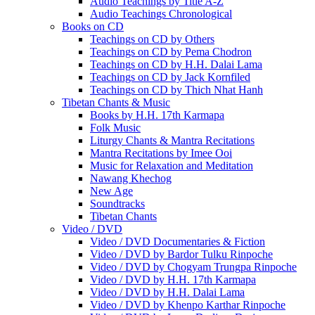
Audio Teachings by Title A-Z
Audio Teachings Chronological
Books on CD
Teachings on CD by Others
Teachings on CD by Pema Chodron
Teachings on CD by H.H. Dalai Lama
Teachings on CD by Jack Kornfiled
Teachings on CD by Thich Nhat Hanh
Tibetan Chants & Music
Books by H.H. 17th Karmapa
Folk Music
Liturgy Chants & Mantra Recitations
Mantra Recitations by Imee Ooi
Music for Relaxation and Meditation
Nawang Khechog
New Age
Soundtracks
Tibetan Chants
Video / DVD
Video / DVD Documentaries & Fiction
Video / DVD by Bardor Tulku Rinpoche
Video / DVD by Chogyam Trungpa Rinpoche
Video / DVD by H.H. 17th Karmapa
Video / DVD by H.H. Dalai Lama
Video / DVD by Khenpo Karthar Rinpoche