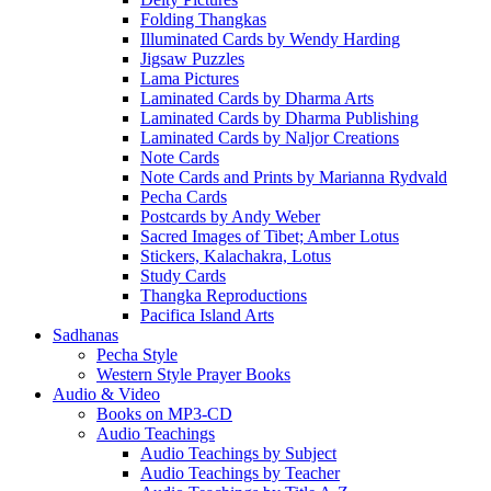
Folding Thangkas
Illuminated Cards by Wendy Harding
Jigsaw Puzzles
Lama Pictures
Laminated Cards by Dharma Arts
Laminated Cards by Dharma Publishing
Laminated Cards by Naljor Creations
Note Cards
Note Cards and Prints by Marianna Rydvald
Pecha Cards
Postcards by Andy Weber
Sacred Images of Tibet; Amber Lotus
Stickers, Kalachakra, Lotus
Study Cards
Thangka Reproductions
Pacifica Island Arts
Sadhanas
Pecha Style
Western Style Prayer Books
Audio & Video
Books on MP3-CD
Audio Teachings
Audio Teachings by Subject
Audio Teachings by Teacher