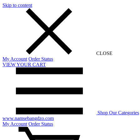
Skip to content
CLOSE
My Account
Order Status
VIEW YOUR CART
Shop Our Categories
www.namsebangdzo.com
My Account
Order Status