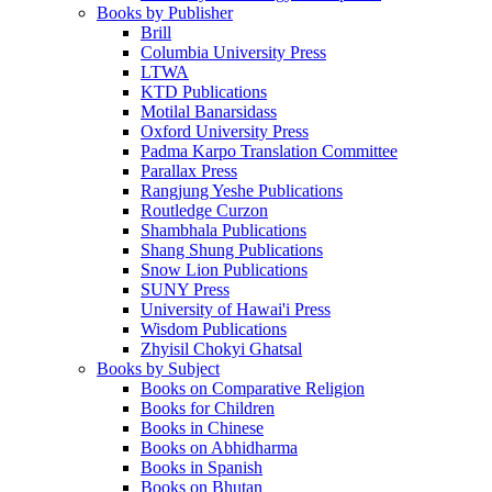
Books by Publisher
Brill
Columbia University Press
LTWA
KTD Publications
Motilal Banarsidass
Oxford University Press
Padma Karpo Translation Committee
Parallax Press
Rangjung Yeshe Publications
Routledge Curzon
Shambhala Publications
Shang Shung Publications
Snow Lion Publications
SUNY Press
University of Hawai'i Press
Wisdom Publications
Zhyisil Chokyi Ghatsal
Books by Subject
Books on Comparative Religion
Books for Children
Books in Chinese
Books on Abhidharma
Books in Spanish
Books on Bhutan