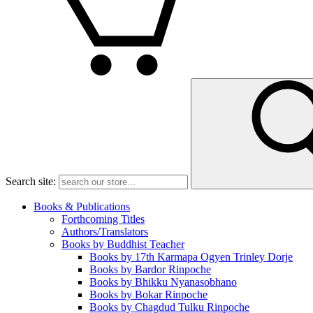
Search site:
Books & Publications
Forthcoming Titles
Authors/Translators
Books by Buddhist Teacher
Books by 17th Karmapa Ogyen Trinley Dorje
Books by Bardor Rinpoche
Books by Bhikku Nyanasobhano
Books by Bokar Rinpoche
Books by Chagdud Tulku Rinpoche