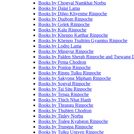
Books by Chogyal Namkhai Norbu
Books by Dalai Lama
Books by Dilgo Khyentse Rinpoche
Books by Dudjom Rinpoche
Books by Gelek Rimpoche
Books by Kalu Rinpoche
Books by Khenpo Karthar Rinpoche
Books by Khenpo Tsultrim Gyamtso Rinpoche
Books by Lodro Lama
Books by Mingyur Rinpoche
Books by Palden Sherab Rinpoche and Tsewang 
Books by Pema Chodron
Books by Ponlop Rinpoche
Books by Ringu Tulku Rinpoche
Books by Sakyong Mipham Rinpoche
Books by Sogyal Rinpoche
Books by Tai Situ Rinpoche
Books by Tenga Rinpoche
Books by Thich Nhat Hanh
Books by Thrangu Rinpoche
Books by Thubten Chodron
Books by Tinley Norbu
Books by Traleg Kyabgon Rinpoche
Books by Trungpa Rinpoche
Books by Tulku Urgyen Rinpoche