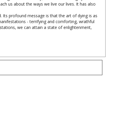
. Its profound message is that the art of dying is as
manifestations - terrifying and comforting, wrathful
stations, we can attain a state of enlightenment,