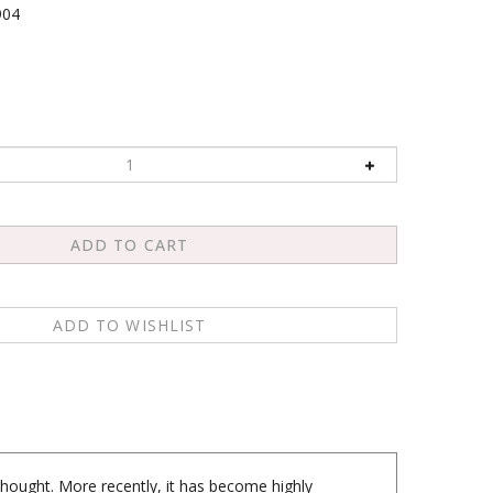
904
hought. More recently, it has become highly
ach us about the ways we live our lives. It has also