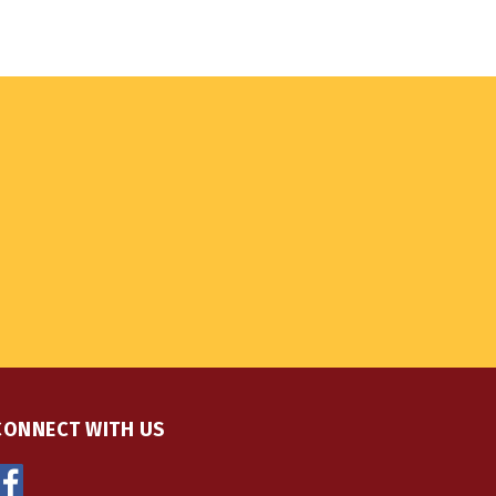
CONNECT WITH US