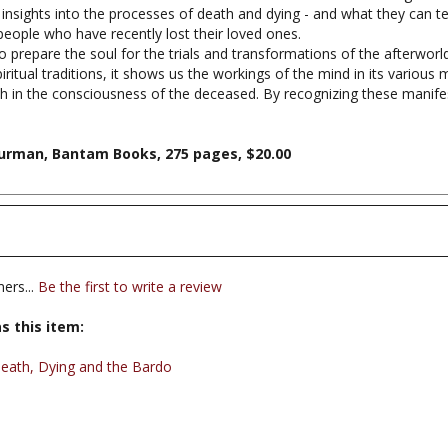
people who have recently lost their loved ones.
o prepare the soul for the trials and transformations of the afterworld
iritual traditions, it shows us the workings of the mind in its various 
th in the consciousness of the deceased. By recognizing these manife
hurman, Bantam Books, 275 pages, $20.00
ers...
Be the first to write a review
s this item:
eath, Dying and the Bardo