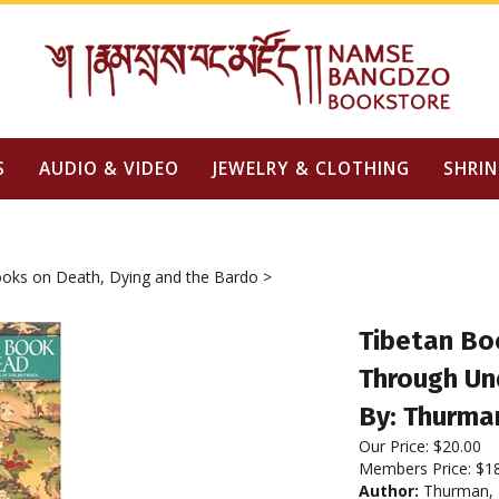
S
AUDIO & VIDEO
JEWELRY & CLOTHING
SHRIN
oks on Death, Dying and the Bardo
>
Tibetan Bo
Through Un
By: Thurman
Our Price:
$
20.00
Members Price:
$1
Author:
Thurman, R