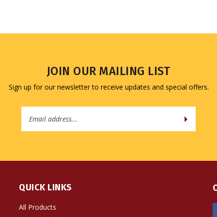
JOIN OUR MAILING LIST
Sign up for our newsletter to receive updates and special offers.
Email
Address
QUICK LINKS
All Products
Site Help