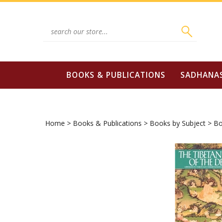
Skip
to
content
Search
site:
BOOKS & PUBLICATIONS
SADHANA
Home
>
Books & Publications
>
Books by Subject
>
Bo