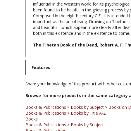
been found to be helpful in the grieving process by 
Composed in the eighth century C.E., it is intended t
important as the art of living. Drawing on Tibetan sp
and beautiful - which appear more clearly after dea
both in this existence and in the existence to come.
The Tibetan Book of the Dead, Robert A. F. T
Features
Share your knowledge of this product with other custom
Browse for more products in the same category a
Books & Publications
>
Books by Subject
>
Books on D
Books & Publications
>
Books by Title A-Z
Books
Books & Publications
>
Books by Subject
Books & Publications