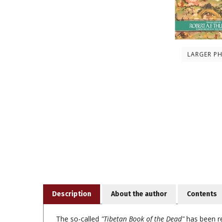
LARGER P
Description
About the author
Contents
The so-called
"Tibetan Book of the Dead"
has been re
influential in the Western world for its psychologica