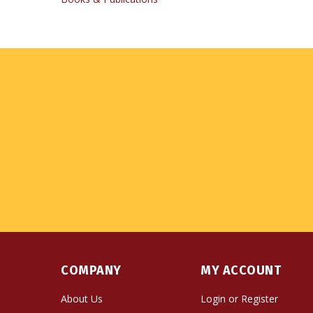
COMPANY
MY ACCOUNT
About Us
Login
or
Register
Contact Us
View Cart