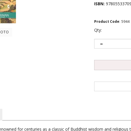
ISBN:
9780553370
Product Code
:
5944
Qty:
HOTO
nowned for centuries as a classic of Buddhist wisdom and religious t
l insights into the processes of death and dying - and what they can te