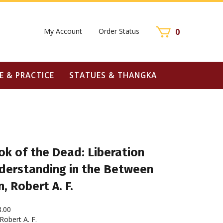
My Account
Order Status
0
E & PRACTICE
STATUES & THANGKA
ok of the Dead: Liberation
derstanding in the Between
, Robert A. F.
8.00
obert A. F.