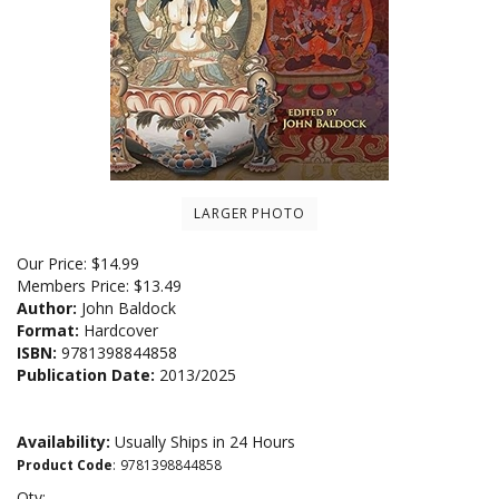
LARGER PHOTO
Our Price:
$
14.99
Members Price:
$13.49
Author:
John Baldock
Format:
Hardcover
ISBN:
9781398844858
Publication Date:
2013/2025
Availability:
Usually Ships in 24 Hours
Product Code
:
9781398844858
Qty: