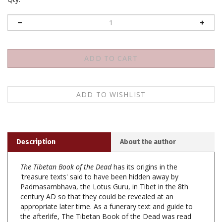
Description
About the author
The Tibetan Book of the Dead
has its origins in the
'treasure texts' said to have been hidden away by
Padmasambhava, the Lotus Guru, in Tibet in the 8th
century AD so that they could be revealed at an
appropriate later time. As a funerary text and guide to
the afterlife, The Tibetan Book of the Dead was read
aloud to the dying or recently deceased so that they
could recognize the true nature of the mind and thus