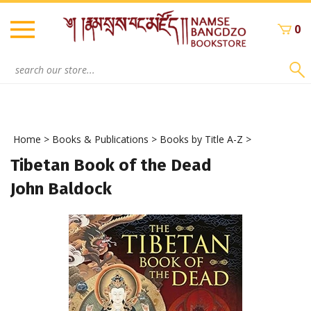
Skip
to
0
content
Search
site:
Home
>
Books & Publications
>
Books by Title A-Z
>
Tibetan Book of the Dead
John Baldock