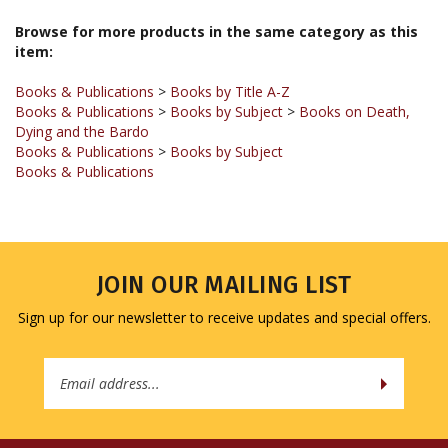
Browse for more products in the same category as this
item:
Books & Publications
>
Books by Title A-Z
Books & Publications
>
Books by Subject
>
Books on Death,
Dying and the Bardo
Books & Publications
>
Books by Subject
Books & Publications
JOIN OUR MAILING LIST
Sign up for our newsletter to receive updates and special offers.
Email
Address
COMPANY