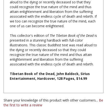
attain enlightenment and liberation from the suffering
associated with the endless cycle of death and rebirth. If
we too can recognize the true nature of the mind, each
one of us can become enlightened.
This collector's edition of
The Tibetan Book of the Dead
is
presented in a stunning hardback with full-color
illustrations. This classic Buddhist text was read aloud to
the dying or recently deceased so that they could
recognize the true nature of the mind and thus attain
enlightenment and liberation from the suffering
associated with the endless cycle of death and rebirth.
Tibetan Book of the Dead, John Baldock, Sirius
Entertainment, Hardcover, 128 Pages, $14.99
Share your knowledge of this product with other customers...
Be
the first to write a review