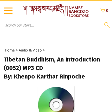
Skip
to
0
content
Search
site:
Home
>
Audio & Video
>
Tibetan Buddhism, An Introduction
(0052) MP3 CD
By: Khenpo Karthar Rinpoche