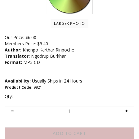
LARGER PHOTO
Our Price:
$
6.00
Members Price:
$5.40
Author:
Khenpo Karthar Rinpoche
Translator:
Ngodrup Burkhar
Format:
MP3 CD
Availability:
Usually Ships in 24 Hours
Product Code
:
9921
Qty: