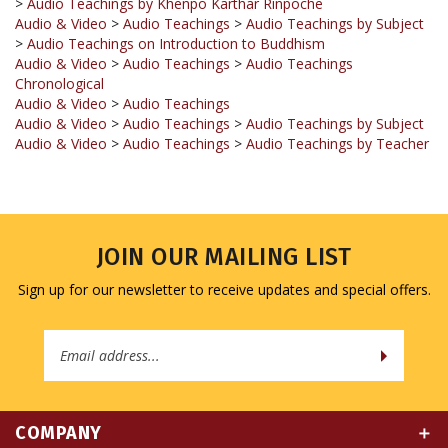
>
Audio Teachings on Introduction to Buddhism
Audio & Video
>
Audio Teachings
>
Audio Teachings
Chronological
Audio & Video
>
Audio Teachings
Audio & Video
>
Audio Teachings
>
Audio Teachings by Subject
Audio & Video
>
Audio Teachings
>
Audio Teachings by Teacher
JOIN OUR MAILING LIST
Sign up for our newsletter to receive updates and special offers.
Email
Address
COMPANY
MY ACCOUNT