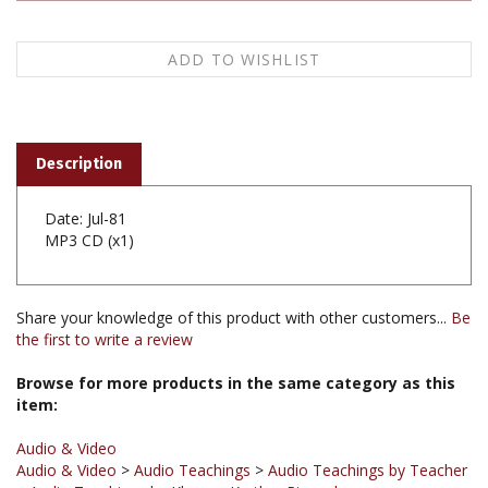
Description
Date: Jul-81
MP3 CD (x1)
Share your knowledge of this product with other customers...
Be
the first to write a review
Browse for more products in the same category as this
item:
Audio & Video
Audio & Video
>
Audio Teachings
>
Audio Teachings by Teacher
>
Audio Teachings by Khenpo Karthar Rinpoche
Audio & Video
>
Audio Teachings
>
Audio Teachings by Subject