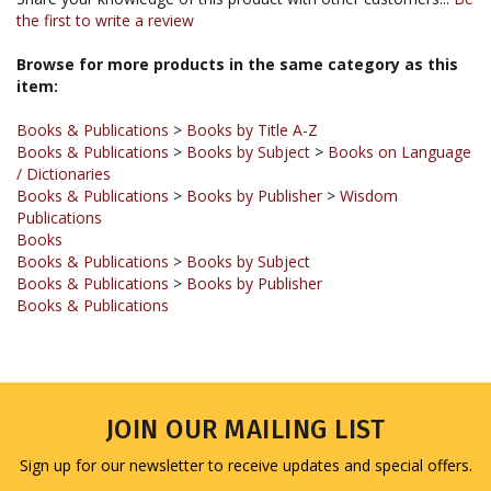
Browse for more products in the same category as this
item:
Books & Publications
>
Books by Title A-Z
Books & Publications
>
Books by Subject
>
Books on Language
/ Dictionaries
Books & Publications
>
Books by Publisher
>
Wisdom
Publications
Books
Books & Publications
>
Books by Subject
Books & Publications
>
Books by Publisher
Books & Publications
JOIN OUR MAILING LIST
Sign up for our newsletter to receive updates and special offers.
Email