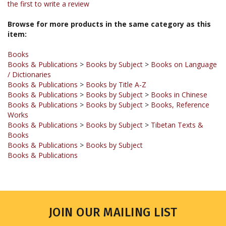
Browse for more products in the same category as this
item:
Books
Books & Publications
>
Books by Subject
>
Books on Language
/ Dictionaries
Books & Publications
>
Books by Title A-Z
Books & Publications
>
Books by Subject
>
Books in Chinese
Books & Publications
>
Books by Subject
>
Books, Reference
Works
Books & Publications
>
Books by Subject
>
Tibetan Texts &
Books
Books & Publications
>
Books by Subject
Books & Publications
JOIN OUR MAILING LIST
Sign up for our newsletter to receive updates and special offers.