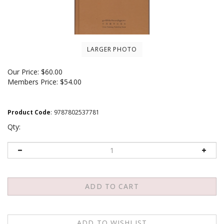
LARGER PHOTO
Our Price:
$
60.00
Members Price:
$54.00
Product Code
:
9787802537781
Qty: