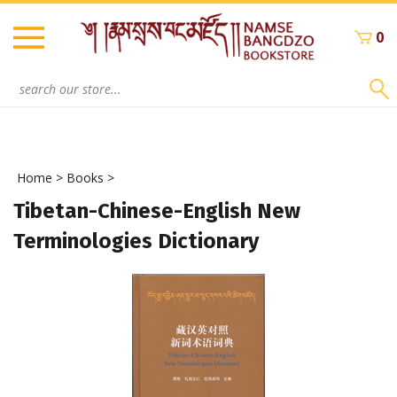
Skip
to
0
content
Search
site:
Home
>
Books
>
Tibetan-Chinese-English New
Terminologies Dictionary