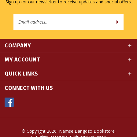
Email
Address
COMPANY
MY ACCOUNT
QUICK LINKS
CONNECT WITH US
© Copyright
2026
Namse Bangdzo Bookstore.
All Rights Reserved. Built with Volusion.