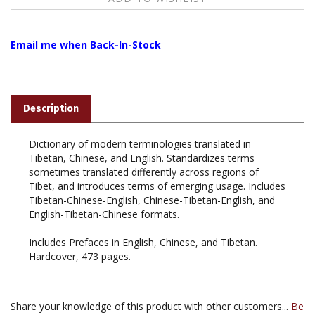
Email me when Back-In-Stock
Description
Dictionary of modern terminologies translated in
Tibetan, Chinese, and English. Standardizes terms
sometimes translated differently across regions of
Tibet, and introduces terms of emerging usage. Includes
Tibetan-Chinese-English, Chinese-Tibetan-English, and
English-Tibetan-Chinese formats.
Includes Prefaces in English, Chinese, and Tibetan.
Hardcover, 473 pages.
Share your knowledge of this product with other customers...
Be
the first to write a review