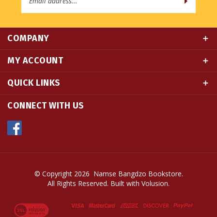
COMPANY
MY ACCOUNT
QUICK LINKS
CONNECT WITH US
© Copyright
2026
Namse Bangdzo Bookstore.
All Rights Reserved. Built with Volusion.