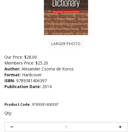
LARGER PHOTO
Our Price:
$
28.00
Members Price:
$25.20
Author:
Alexander Csoma de Koros
Format:
Hardcover
ISBN:
9789381406397
Publication Date:
2014
Product Code
:
9789381406397
Qty: