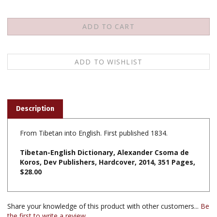
Description
From Tibetan into English. First published 1834.
Tibetan-English Dictionary, Alexander Csoma de
Koros, Dev Publishers, Hardcover, 2014, 351 Pages,
$28.00
Share your knowledge of this product with other customers...
Be
the first to write a review