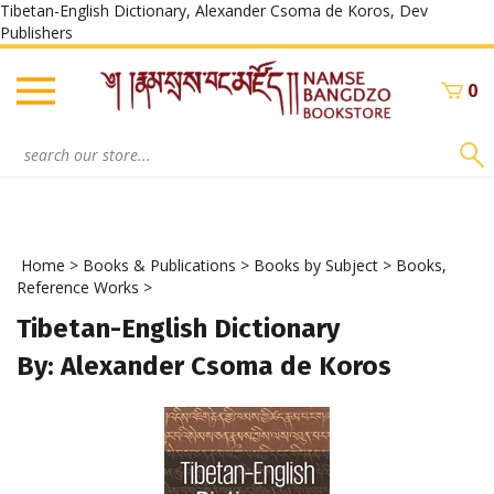
Tibetan-English Dictionary, Alexander Csoma de Koros, Dev
Skip
Publishers
to
content
0
Search
site:
Home
>
Books & Publications
>
Books by Subject
>
Books,
Reference Works
>
Tibetan-English Dictionary
By: Alexander Csoma de Koros