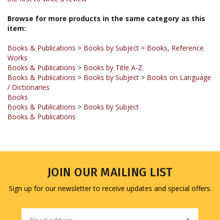
Browse for more products in the same category as this
item:
Books & Publications
>
Books by Subject
>
Books, Reference
Works
Books & Publications
>
Books by Title A-Z
Books & Publications
>
Books by Subject
>
Books on Language
/ Dictionaries
Books
Books & Publications
>
Books by Subject
Books & Publications
JOIN OUR MAILING LIST
Sign up for our newsletter to receive updates and special offers.
Email
Address