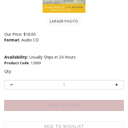
LARGER PHOTO
Our Price:
$
18.00
Format:
Audio CD
Availability:
Usually Ships in 24 Hours
Product Code
:
13689
Qty: