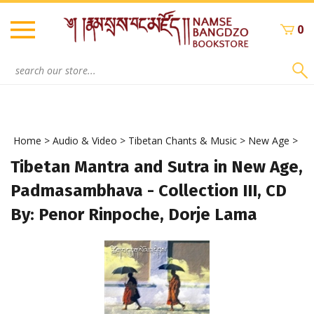
Skip
to
0
content
Search
site:
Home
>
Audio & Video
>
Tibetan Chants & Music
>
New Age
>
Tibetan Mantra and Sutra in New Age,
Padmasambhava - Collection III, CD
By: Penor Rinpoche, Dorje Lama