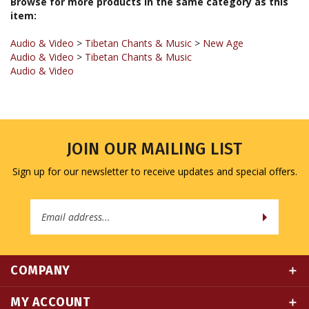
Audio & Video
>
Tibetan Chants & Music
>
New Age
Audio & Video
>
Tibetan Chants & Music
Audio & Video
JOIN OUR MAILING LIST
Sign up for our newsletter to receive updates and special offers.
Email
Address
COMPANY
MY ACCOUNT