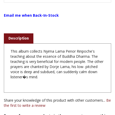
Email me when Back-In-Stock
Description
This album collects Nyima Lama Penor Rinpoche's
teaching about the essence of Buddha Dharma. The
teaching is very beneficial for modern people. The other
prayers are chanted by Dorje Lama, his low- pitched
voice is deep and subdued, can suddenly calm down
listener�s mind.
Share your knowledge of this product with other customers...
Be
the first to write a review
Browse for more products in the same category as this
item: