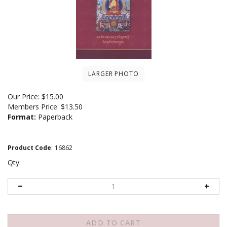
LARGER PHOTO
Our Price:
$
15.00
Members Price:
$13.50
Format:
Paperback
Product Code
:
16862
Qty: