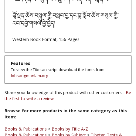
བློ་ལྡན་ཆོས་བསྐུལ་གྱི་བསླབ་བྱ་དང་བླ་སློབ་ཆོས་གསུམ་གྱི་
རབ་དབྱེ་གསལ་བྱེ་བྱེད།
Western Book Format, 156 Pages
Features
To view the Tibetan script download the fonts from
lobsangmonlam.org
Share your knowledge of this product with other customers...
Be
the first to write a review
Browse for more products in the same category as this
item:
Books & Publications
>
Books by Title A-Z
Books & Publications
>
Books by Subject
>
Tibetan Texts &
Books