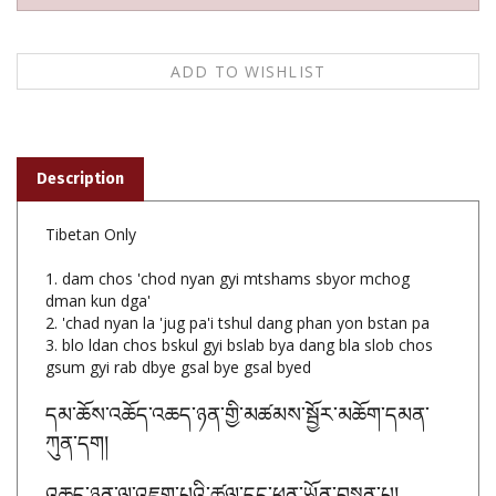
Description
Tibetan Only
1. dam chos 'chod nyan gyi mtshams sbyor mchog
dman kun dga'
2. 'chad nyan la 'jug pa'i tshul dang phan yon bstan pa
3. blo ldan chos bskul gyi bslab bya dang bla slob chos
gsum gyi rab dbye gsal bye gsal byed
དམ་ཆོས་འཆོད་འཆད་ཉན་གྱི་མཚམས་སྦྱོར་མཆོག་དམན་
ཀུན་དག
།
འཆད་ཉན་ལ་འཇུག་པའི་ཚུལ་དང་ཕན་ཡོན་བསྟན་པ།