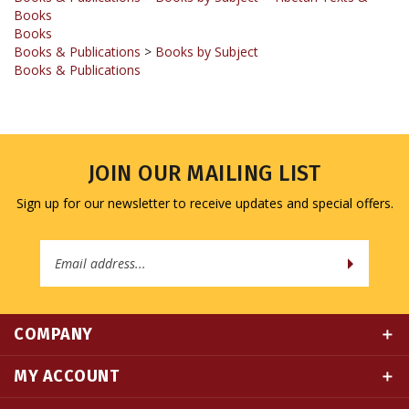
Books
Books & Publications
>
Books by Subject
Books & Publications
JOIN OUR MAILING LIST
Sign up for our newsletter to receive updates and special offers.
Email
Address
COMPANY
MY ACCOUNT
QUICK LINKS