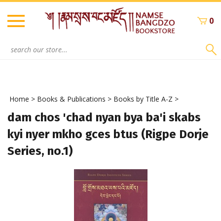
Skip
to
0
content
Search
site:
Home
>
Books & Publications
>
Books by Title A-Z
>
dam chos 'chad nyan bya ba'i skabs
kyi nyer mkho gces btus (Rigpe Dorje
Series, no.1)