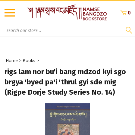
Skip
to
0
content
Search
site:
Home
>
Books
>
rigs lam nor bu'i bang mdzod kyi sgo
brgya 'byed pa'i 'thrul gyi sde mig
(Rigpe Dorje Study Series No. 14)