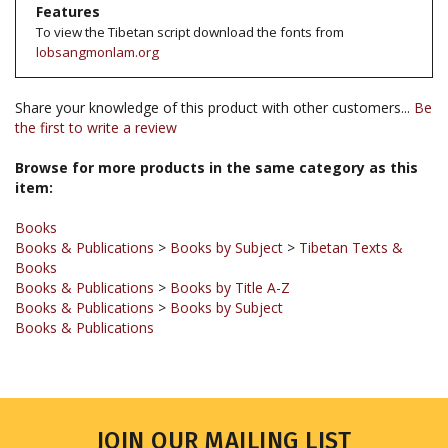
lobsangmonlam.org
Share your knowledge of this product with other customers...
Be
the first to write a review
Browse for more products in the same category as this
item:
Books
Books & Publications
>
Books by Subject
>
Tibetan Texts &
Books
Books & Publications
>
Books by Title A-Z
Books & Publications
>
Books by Subject
Books & Publications
JOIN OUR MAILING LIST
Sign up for our newsletter to receive updates and special offers.