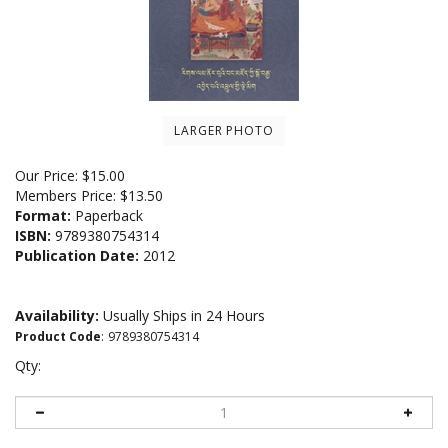
LARGER PHOTO
Our Price:
$
15.00
Members Price:
$13.50
Format:
Paperback
ISBN:
9789380754314
Publication Date:
2012
Availability:
Usually Ships in 24 Hours
Product Code
:
9789380754314
Qty: