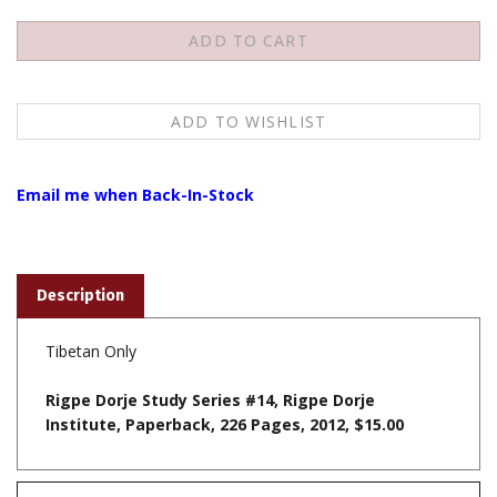
Email me when Back-In-Stock
Description
Tibetan Only
Rigpe Dorje Study Series #14, Rigpe Dorje
Institute, Paperback, 226 Pages, 2012, $15.00
Features
To view the Tibetan script download the fonts from