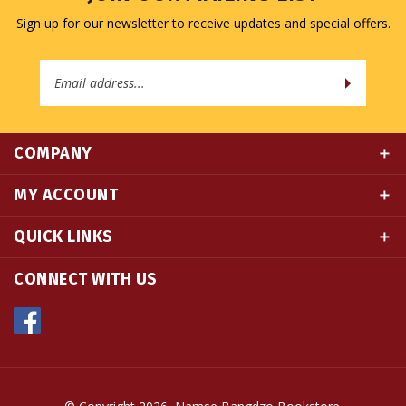
Email
Address
COMPANY
MY ACCOUNT
QUICK LINKS
CONNECT WITH US
© Copyright
2026
Namse Bangdzo Bookstore.
All Rights Reserved. Built with Volusion.