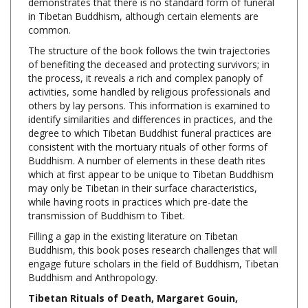
common.
The structure of the book follows the twin trajectories
of benefiting the deceased and protecting survivors; in
the process, it reveals a rich and complex panoply of
activities, some handled by religious professionals and
others by lay persons. This information is examined to
identify similarities and differences in practices, and the
degree to which Tibetan Buddhist funeral practices are
consistent with the mortuary rituals of other forms of
Buddhism. A number of elements in these death rites
which at first appear to be unique to Tibetan Buddhism
may only be Tibetan in their surface characteristics,
while having roots in practices which pre-date the
transmission of Buddhism to Tibet.
Filling a gap in the existing literature on Tibetan
Buddhism, this book poses research challenges that will
engage future scholars in the field of Buddhism, Tibetan
Buddhism and Anthropology.
Tibetan Rituals of Death, Margaret Gouin,
Routledge, Hardcover, 182 Pages, $130.00