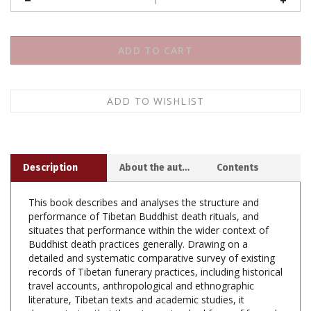
Description
About the author
Contents
This book describes and analyses the structure and
performance of Tibetan Buddhist death rituals, and
situates that performance within the wider context of
Buddhist death practices generally. Drawing on a
detailed and systematic comparative survey of existing
records of Tibetan funerary practices, including historical
travel accounts, anthropological and ethnographic
literature, Tibetan texts and academic studies, it
demonstrates that there is no standard form of funeral
in Tibetan Buddhism, although certain elements are