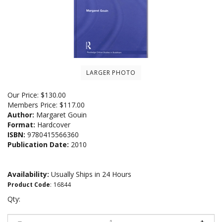
LARGER PHOTO
Our Price:
$
130.00
Members Price:
$117.00
Author:
Margaret Gouin
Format:
Hardcover
ISBN:
9780415566360
Publication Date:
2010
Availability:
Usually Ships in 24 Hours
Product Code
:
16844
Qty: