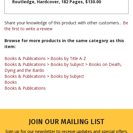
Share your knowledge of this product with other customers...
Be
the first to write a review
Browse for more products in the same category as this
item:
Books & Publications
>
Books by Title A-Z
Books & Publications
>
Books by Subject
>
Books on Death,
Dying and the Bardo
Books & Publications
>
Books by Subject
Books
Books & Publications
JOIN OUR MAILING LIST
Sign up for our newsletter to receive updates and special offers.