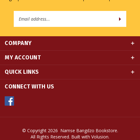
Email
Address
COMPANY
MY ACCOUNT
QUICK LINKS
CONNECT WITH US
© Copyright
2026
Namse Bangdzo Bookstore.
All Rights Reserved. Built with Volusion.