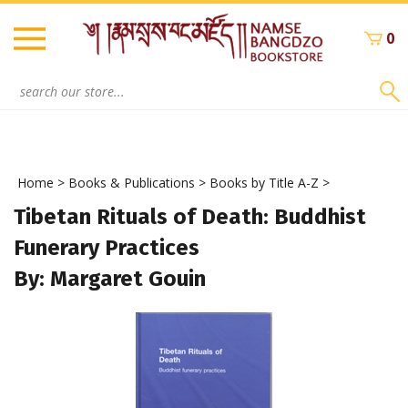
Skip
to
0
content
Search
site:
Home
>
Books & Publications
>
Books by Title A-Z
>
Tibetan Rituals of Death: Buddhist
Funerary Practices
By: Margaret Gouin