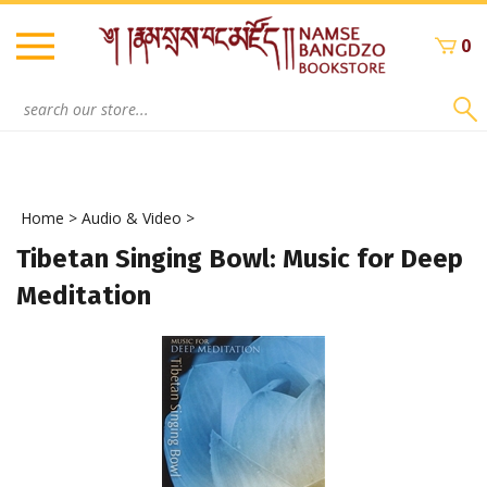
Skip
to
0
content
Search
site:
Home
>
Audio & Video
>
Tibetan Singing Bowl: Music for Deep
Meditation