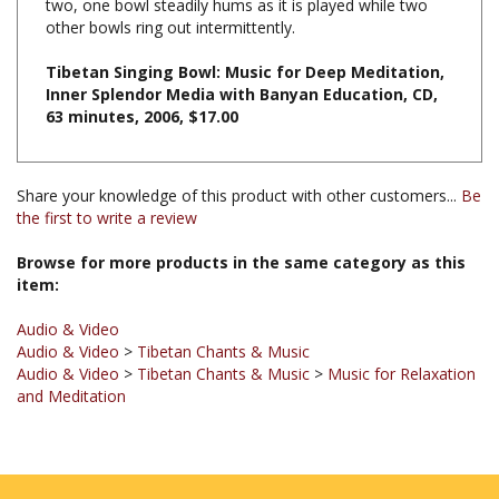
Tibetan Singing Bowl: Music for Deep Meditation,
Inner Splendor Media with Banyan Education, CD,
63 minutes, 2006, $17.00
Share your knowledge of this product with other customers...
Be
the first to write a review
Browse for more products in the same category as this
item:
Audio & Video
Audio & Video
>
Tibetan Chants & Music
Audio & Video
>
Tibetan Chants & Music
>
Music for Relaxation
and Meditation
JOIN OUR MAILING LIST