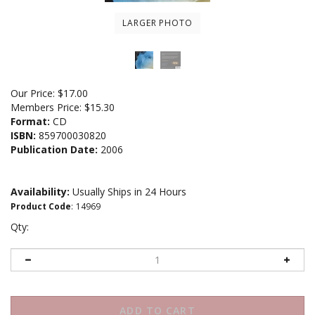
LARGER PHOTO
Our Price:
$
17.00
Members Price:
$15.30
Format:
CD
ISBN:
859700030820
Publication Date:
2006
Availability:
Usually Ships in 24 Hours
Product Code
:
14969
Qty: