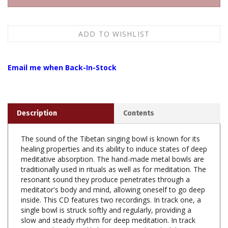
Email me when Back-In-Stock
Description
Contents
The sound of the Tibetan singing bowl is known for its
healing properties and its ability to induce states of deep
meditative absorption. The hand-made metal bowls are
traditionally used in rituals as well as for meditation. The
resonant sound they produce penetrates through a
meditator's body and mind, allowing oneself to go deep
inside. This CD features two recordings. In track one, a
single bowl is struck softly and regularly, providing a
slow and steady rhythm for deep meditation. In track
two, one bowl steadily hums as it is played while two
other bowls ring out intermittently.