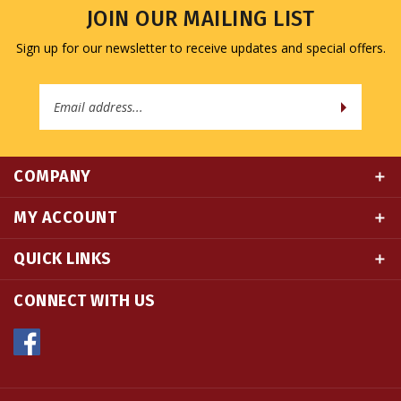
Sign up for our newsletter to receive updates and special offers.
Email
Address
COMPANY
MY ACCOUNT
QUICK LINKS
CONNECT WITH US
© Copyright
2026
Namse Bangdzo Bookstore.