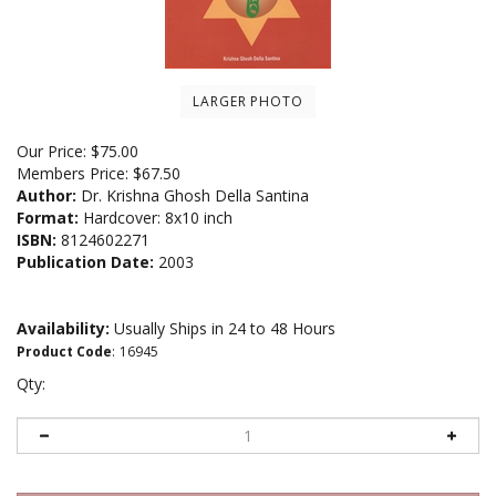
LARGER PHOTO
Our Price:
$
75.00
Members Price:
$67.50
Author:
Dr. Krishna Ghosh Della Santina
Format:
Hardcover: 8x10 inch
ISBN:
8124602271
Publication Date:
2003
Availability:
Usually Ships in 24 to 48 Hours
Product Code
:
16945
Qty: