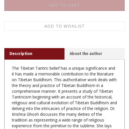
Description
About the author
The Tibetan Tantric belief has a unique significance and
it has made a memorable contribution to the literature
on Tibetan Buddhism. This authoritative work deals with
the theory and practice of Tibetan Buddhism in a
comprehensive manner. It presents a study of Tibetan
Tantricism beginning with an account of the historical,
religious and cultural evolution of Tibetan Buddhism and
delving into the intricacies of practice of the religion. Dr.
Krishna Ghosh discusses the many deities of the
tradition as representing a wide range of religious
experience from the primitive to the sublime. She lays
bare the complex vision of Tibetan Tantric Buddhist
philosophy and sadhana, clearing it of the obscurantism