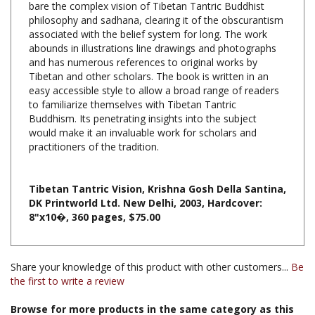
associated with the belief system for long. The work
abounds in illustrations line drawings and photographs
and has numerous references to original works by
Tibetan and other scholars. The book is written in an
easy accessible style to allow a broad range of readers
to familiarize themselves with Tibetan Tantric
Buddhism. Its penetrating insights into the subject
would make it an invaluable work for scholars and
practitioners of the tradition.
Tibetan Tantric Vision, Krishna Gosh Della Santina,
DK Printworld Ltd. New Delhi, 2003, Hardcover:
8"x10�, 360 pages, $75.00
Share your knowledge of this product with other customers...
Be
the first to write a review
Browse for more products in the same category as this
item: