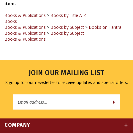
Books & Publications
>
Books by Title A-Z
Books
Books & Publications
>
Books by Subject
>
Books on Tantra
Books & Publications
>
Books by Subject
Books & Publications
JOIN OUR MAILING LIST
Sign up for our newsletter to receive updates and special offers.
Email
Address
COMPANY
MY ACCOUNT