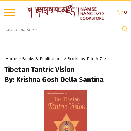
Skip
to
0
content
Search
site:
Home
>
Books & Publications
>
Books by Title A-Z
>
Tibetan Tantric Vision
By: Krishna Gosh Della Santina