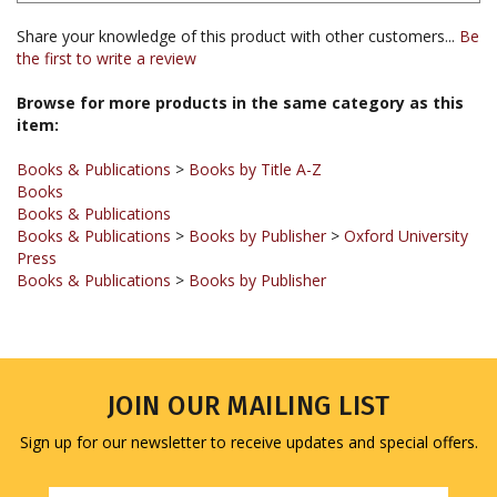
the first to write a review
Browse for more products in the same category as this
item:
Books & Publications
>
Books by Title A-Z
Books
Books & Publications
Books & Publications
>
Books by Publisher
>
Oxford University
Press
Books & Publications
>
Books by Publisher
JOIN OUR MAILING LIST
Sign up for our newsletter to receive updates and special offers.
Email
Address