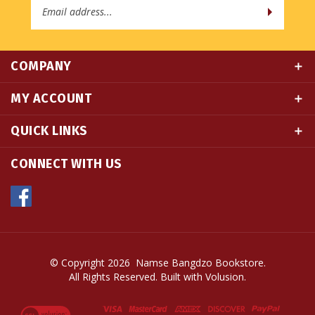
COMPANY
MY ACCOUNT
QUICK LINKS
CONNECT WITH US
© Copyright
2026
Namse Bangdzo Bookstore.
All Rights Reserved. Built with Volusion.