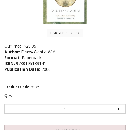
LARGER PHOTO
Our Price:
$
29.95
Author:
Evans-Wentz, W.Y.
Format:
Paperback
ISBN:
9780195133141
Publication Date:
2000
Product Code
:
5975
Qty: