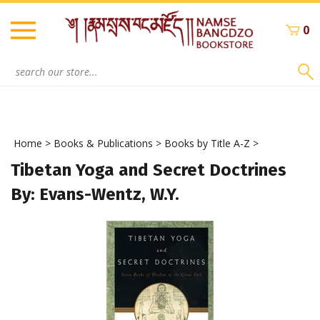
Skip
to
0
content
Search
site:
Home
>
Books & Publications
>
Books by Title A-Z
>
Tibetan Yoga and Secret Doctrines
By: Evans-Wentz, W.Y.