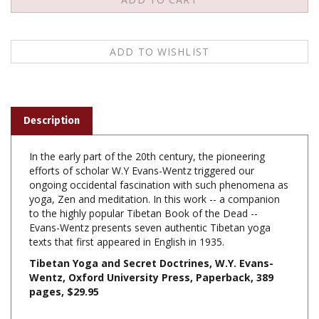
Description
In the early part of the 20th century, the pioneering
efforts of scholar W.Y Evans-Wentz triggered our
ongoing occidental fascination with such phenomena as
yoga, Zen and meditation. In this work -- a companion
to the highly popular Tibetan Book of the Dead --
Evans-Wentz presents seven authentic Tibetan yoga
texts that first appeared in English in 1935.
Tibetan Yoga and Secret Doctrines, W.Y. Evans-
Wentz, Oxford University Press, Paperback,
389
pages, $29.95
Share your knowledge of this product with other customers...
Be