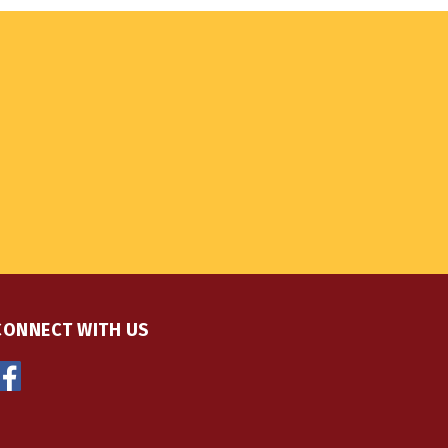
CONNECT WITH US