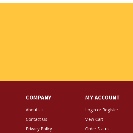
COMPANY
MY ACCOUNT
About Us
Login
or
Register
Contact Us
View Cart
Privacy Policy
Order Status