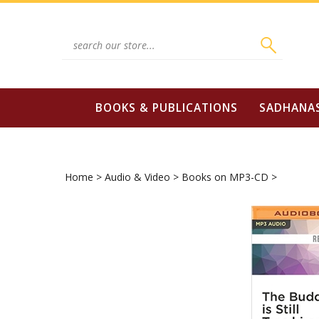
Skip
to
content
Search
site:
BOOKS & PUBLICATIONS
SADHANA
Home
>
Audio & Video
>
Books on MP3-CD
>