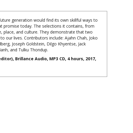
ture generation would find its own skillful ways to
hat promise today. The selections it contains, from
e, place, and culture. They demonstrate that two
 to our lives. Contributors include: Ajahn Chah, Joko
berg, Joseph Goldstein, Dilgo Khyentse, Jack
Hanh, and Tulku Thondup.
itor), Brillance Audio, MP3 CD, 4 hours, 2017,