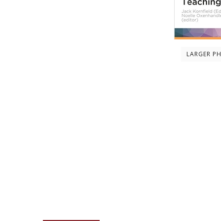
LARGER P
Description