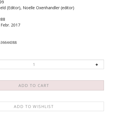
99
eld (Editor), Noelle Oxenhandler (editor)
388
Febr. 2017
536644388