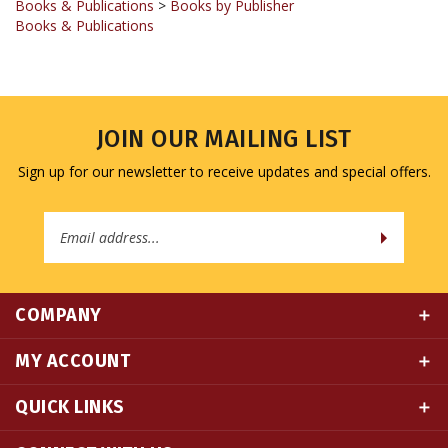
JOIN OUR MAILING LIST
Sign up for our newsletter to receive updates and special offers.
Email
Address
COMPANY
MY ACCOUNT
QUICK LINKS
CONNECT WITH US