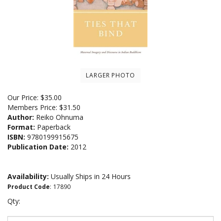
LARGER PHOTO
Our Price:
$
35.00
Members Price:
$31.50
Author:
Reiko Ohnuma
Format:
Paperback
ISBN:
9780199915675
Publication Date:
2012
Availability:
Usually Ships in 24 Hours
Product Code
:
17890
Qty: