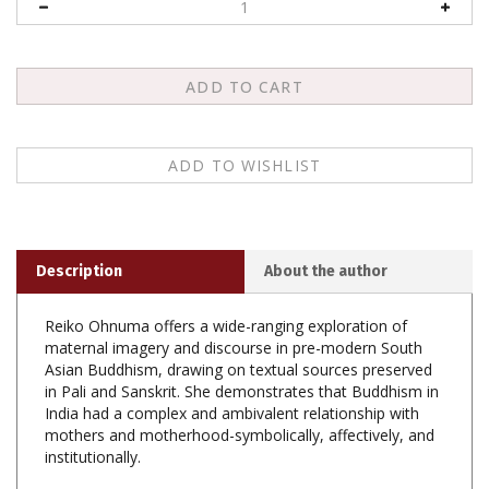
Description
About the author
Reiko Ohnuma offers a wide-ranging exploration of
maternal imagery and discourse in pre-modern South
Asian Buddhism, drawing on textual sources preserved
in Pali and Sanskrit. She demonstrates that Buddhism in
India had a complex and ambivalent relationship with
mothers and motherhood-symbolically, affectively, and
institutionally.
Symbolically, motherhood was a double-edged sword,
sometimes extolled as the most appropriate symbol for