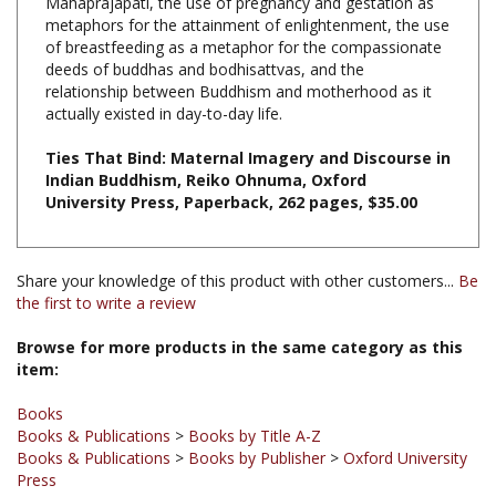
of breastfeeding as a metaphor for the compassionate
deeds of buddhas and bodhisattvas, and the
relationship between Buddhism and motherhood as it
actually existed in day-to-day life.
Ties That Bind: Maternal Imagery and Discourse in
Indian Buddhism, Reiko Ohnuma, Oxford
University Press, Paperback, 262 pages, $35.00
Share your knowledge of this product with other customers...
Be
the first to write a review
Browse for more products in the same category as this
item:
Books
Books & Publications
>
Books by Title A-Z
Books & Publications
>
Books by Publisher
>
Oxford University
Press
Books & Publications
>
Books by Publisher
Books & Publications