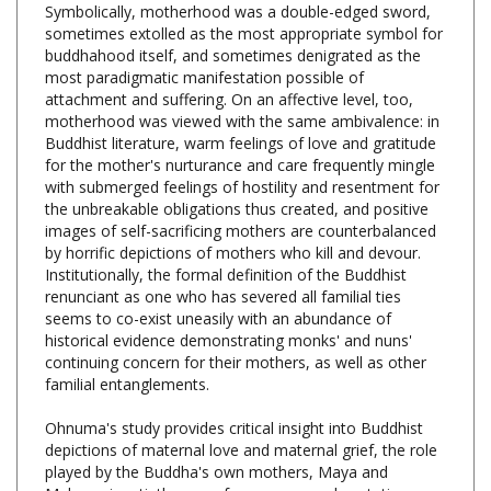
buddhahood itself, and sometimes denigrated as the
most paradigmatic manifestation possible of
attachment and suffering. On an affective level, too,
motherhood was viewed with the same ambivalence: in
Buddhist literature, warm feelings of love and gratitude
for the mother's nurturance and care frequently mingle
with submerged feelings of hostility and resentment for
the unbreakable obligations thus created, and positive
images of self-sacrificing mothers are counterbalanced
by horrific depictions of mothers who kill and devour.
Institutionally, the formal definition of the Buddhist
renunciant as one who has severed all familial ties
seems to co-exist uneasily with an abundance of
historical evidence demonstrating monks' and nuns'
continuing concern for their mothers, as well as other
familial entanglements.
Ohnuma's study provides critical insight into Buddhist
depictions of maternal love and maternal grief, the role
played by the Buddha's own mothers, Maya and
Mahaprajapati, the use of pregnancy and gestation as
metaphors for the attainment of enlightenment, the use