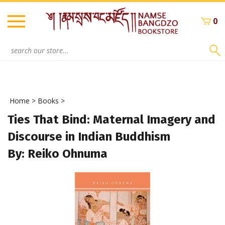
Skip
to
0
content
Search
site:
Home
>
Books
>
Ties That Bind: Maternal Imagery and
Discourse in Indian Buddhism
By: Reiko Ohnuma