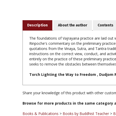
Description
About the author
Contents
The foundations of Vajrayana practice are laid out
Rinpoche's commentary on the preliminary practices 
quotations from the Vinaya, Sutra, and Tantra tradi
instructions on the correct view, conduct, and activ
entirely on the practice of these preliminary pract
seeks to remove the obstacles between themselves
Torch Lighting the Way to Freedom , Dudjom 
Share your knowledge of this product with other custom
Browse for more products in the same category a
Books & Publications
>
Books by Buddhist Teacher
>
B
Books & Publications
>
Books by Title A-Z
Books & Publications
>
Books by Publisher
>
Shambhala