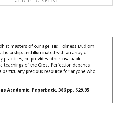
ddhist masters of our age. His Holiness Dudjom
cholarship, and illuminated with an array of
y practices, he provides other invaluable
the teachings of the Great Perfection depends
a particularly precious resource for anyone who
ns Academic, Paperback, 386 pp, $29.95