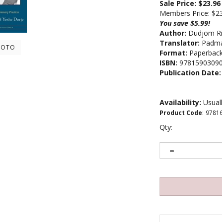
Sale Price: $
23.96
Members Price:
$2
You save $5.99!
Author:
Dudjom R
Translator:
Padmak
HOTO
Format:
Paperbac
ISBN:
9781590309
Publication Date:
Availability:
Usuall
Product Code
:
9781
Qty: