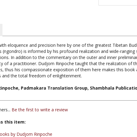
 with eloquence and precision here by one of the greatest Tibetan Bu
(ngondro) is informed by his profound realization and wide-ranging s
tions. In addition to the commentary on the outer and inner preliminar
ity of a practitioner. Dudjom Rinpoche taught that the realization of 
ices, thus his compassionate exposition of them here makes this book 
 and the total freedom of enlightenment.
Rinpoche, Padmakara Translation Group, Shambhala Publicatio
ers...
Be the first to write a review
s this item:
ooks by Dudjom Rinpoche
 Publications