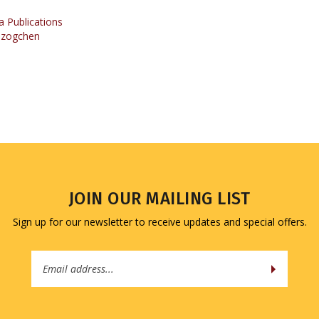
Dzogchen
JOIN OUR MAILING LIST
Sign up for our newsletter to receive updates and special offers.
Email
Address