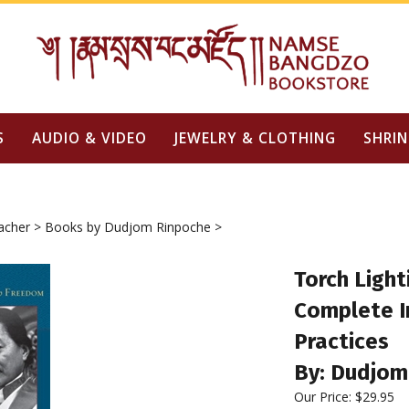
S
AUDIO & VIDEO
JEWELRY & CLOTHING
SHRIN
acher
>
Books by Dudjom Rinpoche
>
Torch Ligh
Complete In
Practices
By: Dudjom
Our Price: $29.95