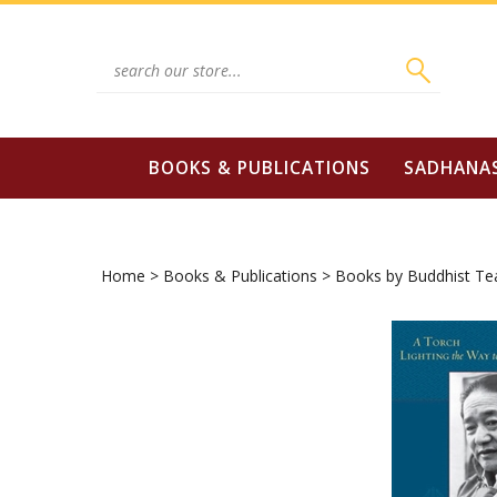
Skip
to
content
Search
site:
BOOKS & PUBLICATIONS
SADHANA
Home
>
Books & Publications
>
Books by Buddhist Te