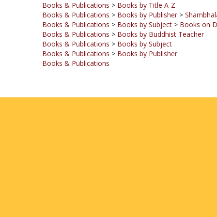
Books & Publications
>
Books by Subject
>
Books on 
Books & Publications
>
Books by Buddhist Teacher
Books & Publications
>
Books by Subject
Books & Publications
>
Books by Publisher
Books & Publications