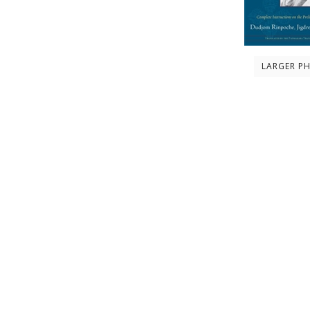
LARGER P