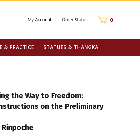
My Account
Order Status
0
E & PRACTICE
STATUES & THANGKA
ting the Way to Freedom:
structions on the Preliminary
 Rinpoche