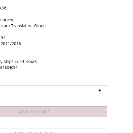
3.96
inpoche
ara Translation Group
k
094
2011/2016
y Ships in 24 Hours
611804034