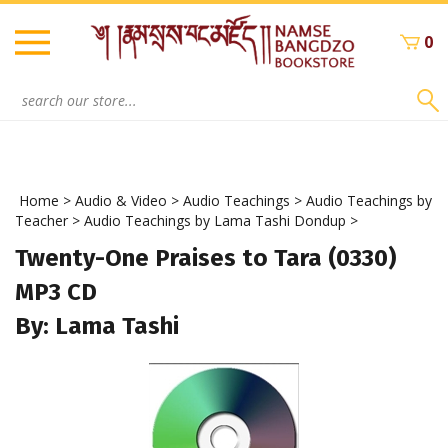
Skip
to
0
content
Search
site:
Home
>
Audio & Video
>
Audio Teachings
>
Audio Teachings by
Teacher
>
Audio Teachings by Lama Tashi Dondup
>
Twenty-One Praises to Tara (0330)
MP3 CD
By: Lama Tashi