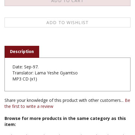
Description
Date: Sep-97.
Translator: Lama Yeshe Gyamtso
MP3 CD (x1)
Share your knowledge of this product with other customers...
Be
the first to write a review
Browse for more products in the same category as this
item:
Audio & Video
>
Audio Teachings
>
Audio Teachings by Teacher
>
Audio Teachings by Lama Tashi Dondup