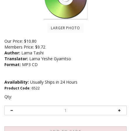
LARGER PHOTO
Our Price:
$
10.80
Members Price:
$9.72
Author:
Lama Tashi
Translator:
Lama Yeshe Gyamtso
Format:
MP3 CD
Availability:
Usually Ships in 24 Hours
Product Code
:
6522
Qty: