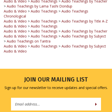
Audio & Video
>
Audio Teachings
>
Audio Teachings
Chronological
Audio & Video
>
Audio Teachings
>
Audio Teachings by Title A-Z
Audio & Video
>
Audio Teachings
Audio & Video
>
Audio Teachings
>
Audio Teachings by Teacher
Audio & Video
>
Audio Teachings
>
Audio Teachings by Subject
>
Audio Teachings on Tantra
Audio & Video
>
Audio Teachings
>
Audio Teachings by Subject
Audio & Video
JOIN OUR MAILING LIST
Sign up for our newsletter to receive updates and special offers.
Email
Address