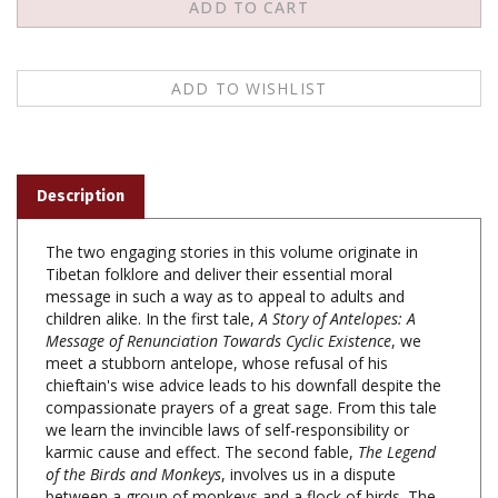
Description
The two engaging stories in this volume originate in
Tibetan folklore and deliver their essential moral
message in such a way as to appeal to adults and
children alike. In the first tale,
A Story of Antelopes: A
Message of Renunciation Towards Cyclic Existence
, we
meet a stubborn antelope, whose refusal of his
chieftain's wise advice leads to his downfall despite the
compassionate prayers of a great sage. From this tale
we learn the invincible laws of self-responsibility or
karmic cause and effect. The second fable,
The Legend
of the Birds and Monkeys
, involves us in a dispute
between a group of monkeys and a flock of birds. The
way the dispute is resolved highlights the wisdom of a