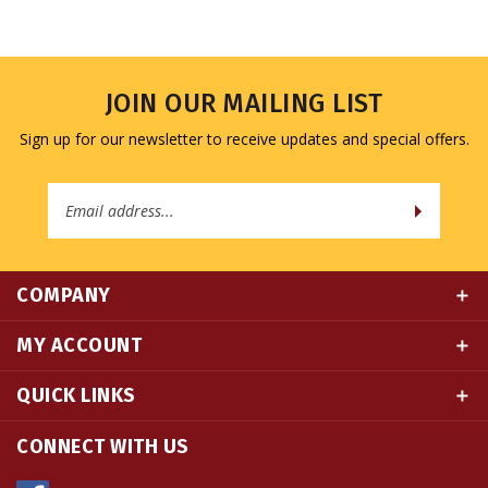
JOIN OUR MAILING LIST
Sign up for our newsletter to receive updates and special offers.
Email
Address
COMPANY
MY ACCOUNT
QUICK LINKS
CONNECT WITH US