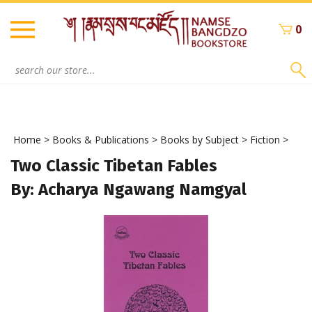
Skip
to
0
content
Search
site:
Home
>
Books & Publications
>
Books by Subject
>
Fiction
>
Two Classic Tibetan Fables
By: Acharya Ngawang Namgyal