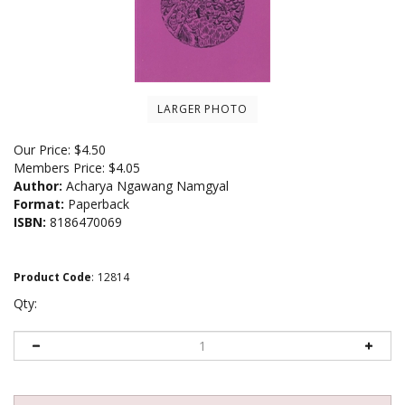
LARGER PHOTO
Our Price:
$
4.50
Members Price:
$4.05
Author:
Acharya Ngawang Namgyal
Format:
Paperback
ISBN:
8186470069
Product Code
:
12814
Qty: