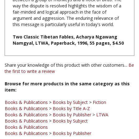
fair-minded and logical approach in the face of
argument and aggression. The enduring relevance of
this message is particularly useful in today's world.
Two Classic Tibetan Fables, Acharya Ngawang
Namgyal, LTWA, Paperback, 1996, 55 pages, $4.50
Share your knowledge of this product with other customers...
Be
the first to write a review
Browse for more products in the same category as this
item:
Books & Publications
>
Books by Subject
>
Fiction
Books & Publications
>
Books by Title A-Z
Books & Publications
>
Books by Publisher
>
LTWA
Books & Publications
>
Books by Subject
Books & Publications
Books & Publications
>
Books by Publisher