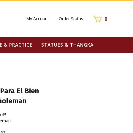
My Account
Order Status
0
E & PRACTICE
STATUES & THANGKA
Para El Bien
 Goleman
0.65
leman
k
152