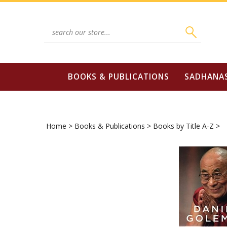
Skip
to
content
Search
site:
BOOKS & PUBLICATIONS
SADHANA
Home
>
Books & Publications
>
Books by Title A-Z
>