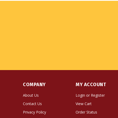
COMPANY
MY ACCOUNT
About Us
Login
or
Register
Contact Us
View Cart
Privacy Policy
Order Status
Terms & Conditions
Wishlist