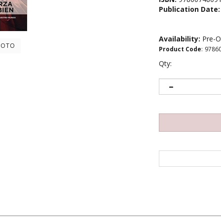
Publication Date:
Availability:
Pre-O
HOTO
Product Code
:
9786
Qty:
ncia emocional ha decidido celebrar el cumpleanos numero 80 de su a