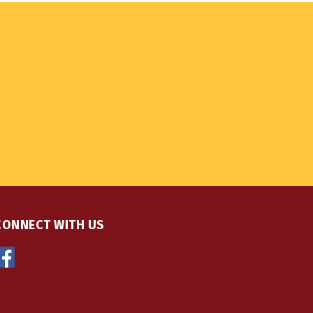
CONNECT WITH US