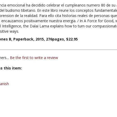
l budismo tibetano. En este libro reune los conceptos fundamental
nsion de la realidad. Para ello cita historias reales de personas que 
 encauzamos positivamente nuestra energia. / In A Force for Good, wi
 Intelligence, the Dalai Lama explains how to turn our compassionat
sitive ways.
ones B, Paperback, 2015, 276pages, $22.95
ers...
Be the first to write a review
s this item:
anish