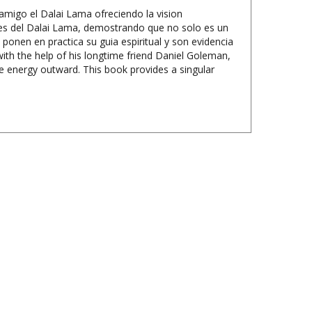
es del Dalai Lama, demostrando que no solo es un
ponen en practica su guia espiritual y son evidencia
th the help of his longtime friend Daniel Goleman,
e energy outward. This book provides a singular