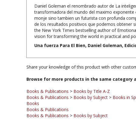
transformadora del mundo del maximo exponente de
monje sino tambien un futurista con profunda compre
de los resultados positivos que podemos obtener si
the New York Times bestselling author of Emotional
vision for transforming the world in practical and po
Una fuerza Para El Bien, Daniel Goleman, Edici
Share your knowledge of this product with other custom
Browse for more products in the same category a
Books & Publications
>
Books by Title A-Z
Books & Publications
>
Books by Subject
>
Books in Sp
Books
Books & Publications
Books & Publications
>
Books by Subject