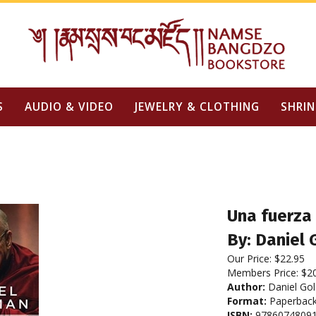
S
AUDIO & VIDEO
JEWELRY & CLOTHING
SHRIN
Una fuerza 
By: Daniel
Our Price:
$
22.95
Members Price:
$2
Author:
Daniel Go
Format:
Paperbac
ISBN:
9786074809