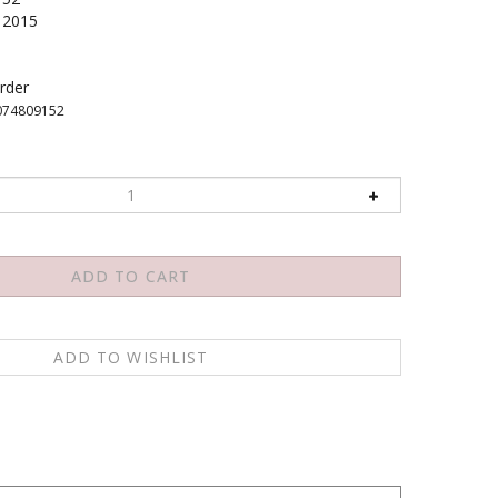
2015
rder
074809152
migo el Dalai Lama ofreciendo la vision