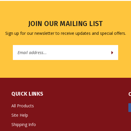
JOIN OUR MAILING LIST
Sign up for our newsletter to receive updates and special offers.
Email
Address
QUICK LINKS
All Products
Site Help
Shipping Info
Returns