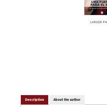
LARGER P
Description
About the author
Daniel Goleman el renombrado autor de La intelige