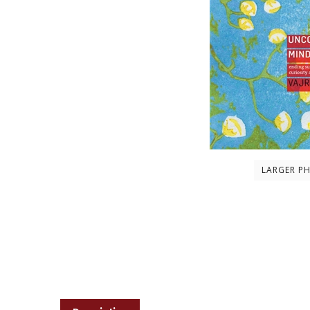
LARGER P
Description