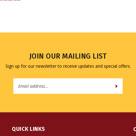
JOIN OUR MAILING LIST
Sign up for our newsletter to receive updates and special offers.
Email
Address
QUICK LINKS
All Products