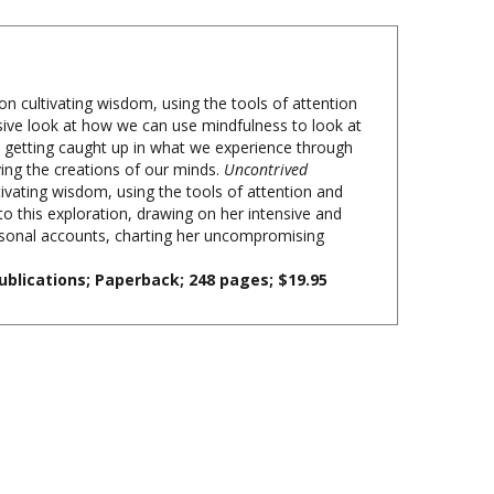
on cultivating wisdom, using the tools of attention
ive look at how we can use mindfulness to look at
 getting caught up in what we experience through
ving the creations of our minds.
Uncontrived
tivating wisdom, using the tools of attention and
 to this exploration, drawing on her intensive and
personal accounts, charting her uncompromising
ublications; Paperback; 248 pages; $19.95