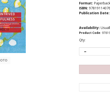
Format:
Paperbac
ISBN:
9781911407
Publication Date:
Availability:
Usuall
Product Code
:
9781
Qty:
HOTO