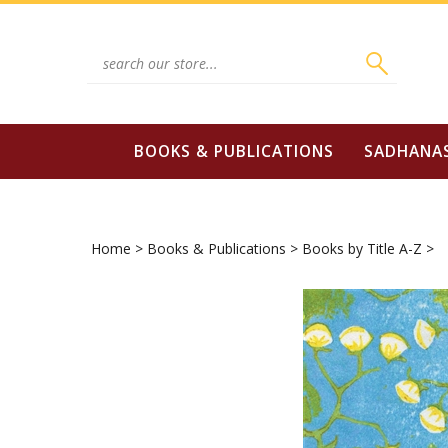
Skip
to
content
Search
site:
BOOKS & PUBLICATIONS
SADHANA
Home
>
Books & Publications
>
Books by Title A-Z
>