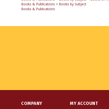
Books & Publications
COMPANY
MY ACCOUNT
About Us
Login
or
Register