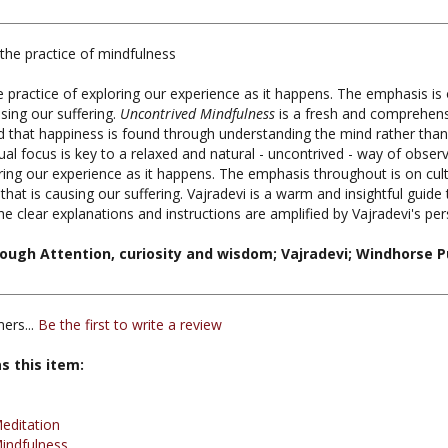
the practice of mindfulness
e practice of exploring our experience as it happens. The emphasis is 
sing our suffering.
Uncontrived Mindfulness
is a fresh and comprehens
that happiness is found through understanding the mind rather than
sual focus is key to a relaxed and natural - uncontrived - way of obser
oring our experience as it happens. The emphasis throughout is on cul
hat is causing our suffering. Vajradevi is a warm and insightful guide
he clear explanations and instructions are amplified by Vajradevi's 
ough Attention, curiosity and wisdom; Vajradevi; Windhorse P
ers...
Be the first to write a review
s this item:
editation
indfulness