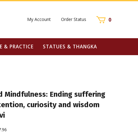
My Account
Order Status
0
E & PRACTICE
STATUES & THANGKA
 Mindfulness: Ending suffering
tention, curiosity and wisdom
vi
7.96