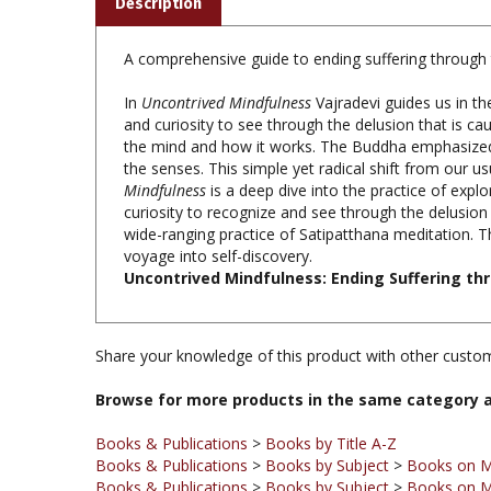
A comprehensive guide to ending suffering through 
In
Uncontrived Mindfulness
Vajradevi guides us in th
and curiosity to see through the delusion that is cau
the mind and how it works. The Buddha emphasized 
the senses. This simple yet radical shift from our u
Mindfulness
is a deep dive into the practice of expl
curiosity to recognize and see through the delusion t
wide-ranging practice of Satipatthana meditation. T
voyage into self-discovery.
Uncontrived Mindfulness: Ending Suffering thr
Share your knowledge of this product with other custom
Browse for more products in the same category a
Books & Publications
>
Books by Title A-Z
Books & Publications
>
Books by Subject
>
Books on M
Books & Publications
>
Books by Subject
>
Books on M
Books & Publications
>
Books by Subject