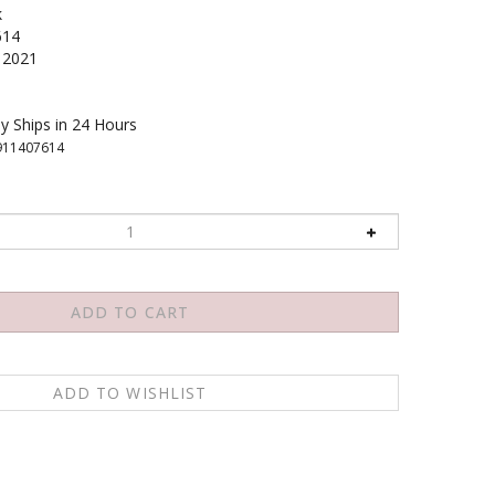
k
614
2021
y Ships in 24 Hours
911407614