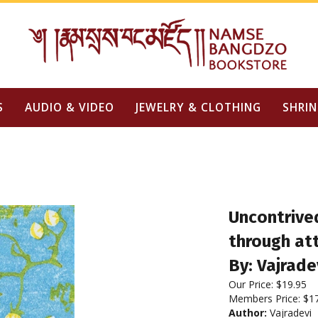
S
AUDIO & VIDEO
JEWELRY & CLOTHING
SHRIN
Uncontrived
through at
By: Vajrade
Our Price:
$
19.95
Members Price:
$1
Author:
Vajradevi