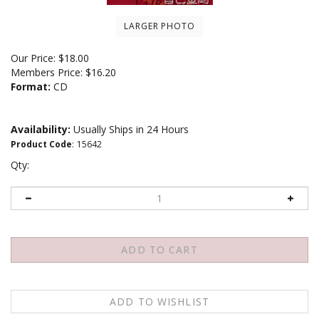
LARGER PHOTO
Our Price:
$
18.00
Members Price:
$16.20
Format:
CD
Availability:
Usually Ships in 24 Hours
Product Code
:
15642
Qty: