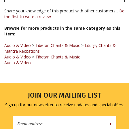
Share your knowledge of this product with other customers...
Be
the first to write a review
Browse for more products in the same category as this
item:
Audio & Video
>
Tibetan Chants & Music
>
Liturgy Chants &
Mantra Recitations
Audio & Video
>
Tibetan Chants & Music
Audio & Video
JOIN OUR MAILING LIST
Sign up for our newsletter to receive updates and special offers.
Email
Address