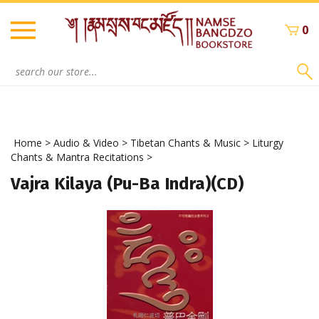
Skip
to
0
content
Search
site:
Home
>
Audio & Video
>
Tibetan Chants & Music
>
Liturgy
Chants & Mantra Recitations
>
Vajra Kilaya (Pu-Ba Indra)(CD)