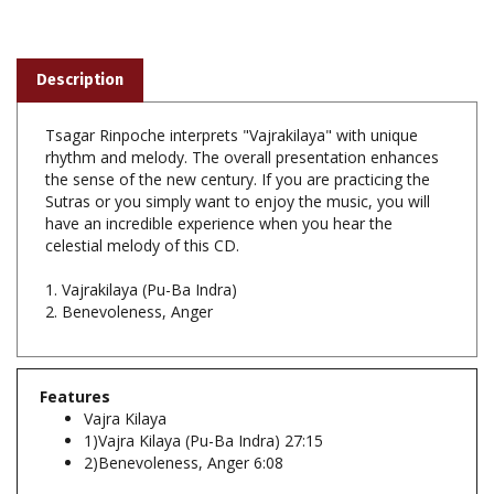
Description
Tsagar Rinpoche interprets "Vajrakilaya" with unique
rhythm and melody. The overall presentation enhances
the sense of the new century. If you are practicing the
Sutras or you simply want to enjoy the music, you will
have an incredible experience when you hear the
celestial melody of this CD.
1. Vajrakilaya (Pu-Ba Indra)
2. Benevoleness, Anger
Features
Vajra Kilaya
1)Vajra Kilaya (Pu-Ba Indra) 27:15
2)Benevoleness, Anger 6:08