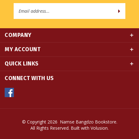
Address
COMPANY
MY ACCOUNT
QUICK LINKS
CONNECT WITH US
© Copyright
2026
Namse Bangdzo Bookstore.
All Rights Reserved. Built with Volusion.