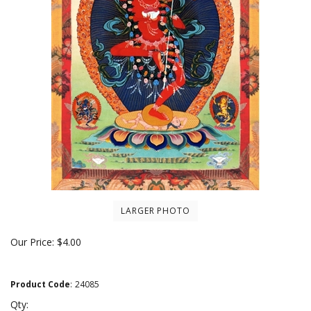
LARGER PHOTO
Our Price:
$
4.00
Product Code
:
24085
Qty: