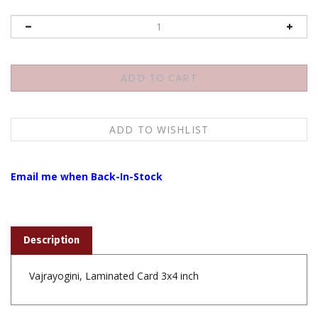
Email me when Back-In-Stock
Description
Vajrayogini, Laminated Card 3x4 inch
Share your knowledge of this product with other customers...
Be