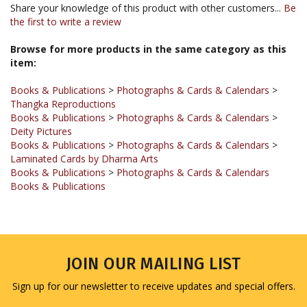
the first to write a review
Browse for more products in the same category as this
item:
Books & Publications
>
Photographs & Cards & Calendars
>
Thangka Reproductions
Books & Publications
>
Photographs & Cards & Calendars
>
Deity Pictures
Books & Publications
>
Photographs & Cards & Calendars
>
Laminated Cards by Dharma Arts
Books & Publications
>
Photographs & Cards & Calendars
Books & Publications
JOIN OUR MAILING LIST
Sign up for our newsletter to receive updates and special offers.
Email