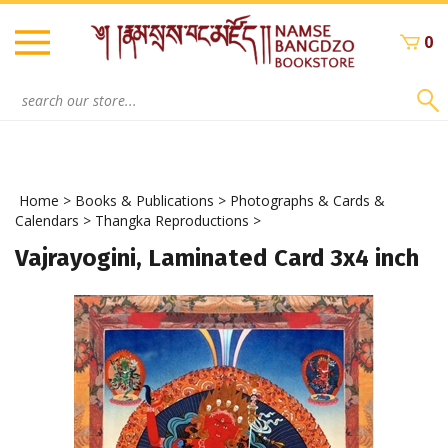
Skip
to
0
content
Search
site:
Home
>
Books & Publications
>
Photographs & Cards &
Calendars
>
Thangka Reproductions
>
Vajrayogini, Laminated Card 3x4 inch