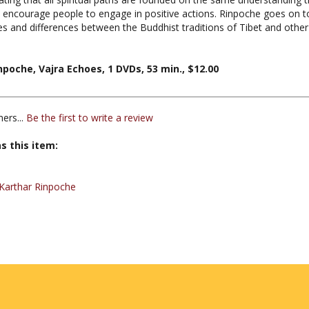
ities and differences between the Buddhist traditions of Tibet and othe
npoche, Vajra Echoes, 1 DVDs, 53 min., $12.00
ers...
Be the first to write a review
s this item:
Karthar Rinpoche