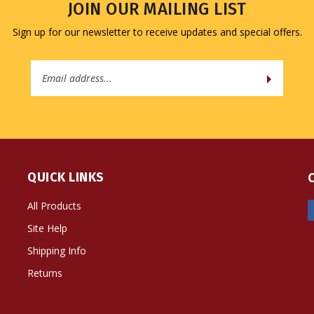
JOIN OUR MAILING LIST
Sign up for our newsletter to receive updates and special offers.
Email
Address
QUICK LINKS
All Products
Site Help
Shipping Info
Returns