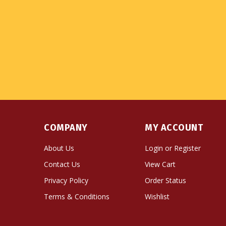
COMPANY
MY ACCOUNT
About Us
Login
or
Register
Contact Us
View Cart
Privacy Policy
Order Status
Terms & Conditions
Wishlist