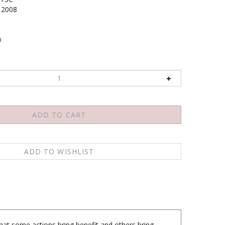
2008
0
hat some actions bring benefit and others bring
o explain the difference between Buddhist practice