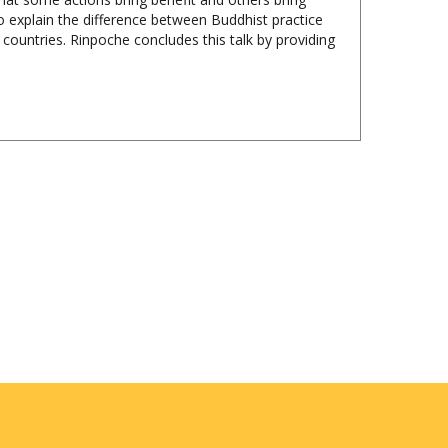
r countries. Rinpoche concludes this talk by providing