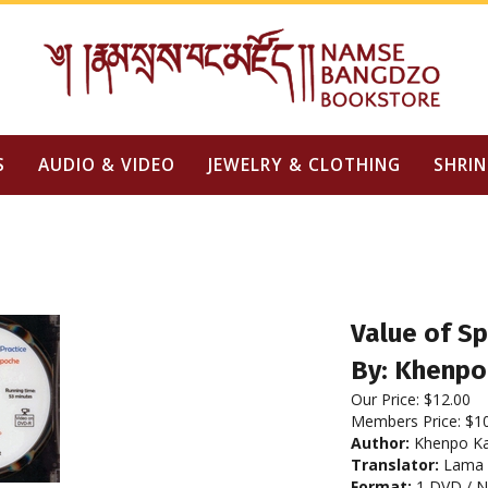
S
AUDIO & VIDEO
JEWELRY & CLOTHING
SHRIN
Value of Sp
By: Khenpo
Our Price:
$
12.00
Members Price:
$1
Author:
Khenpo Ka
Translator:
Lama 
Format:
1 DVD / 