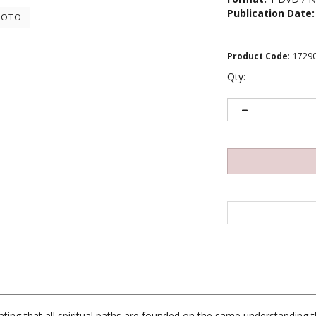
Publication Date:
HOTO
Product Code
:
1729
Qty:
ting that all spiritual paths are founded on the same understanding t
hey encourage people to engage in positive actions. Rinpoche goes on t