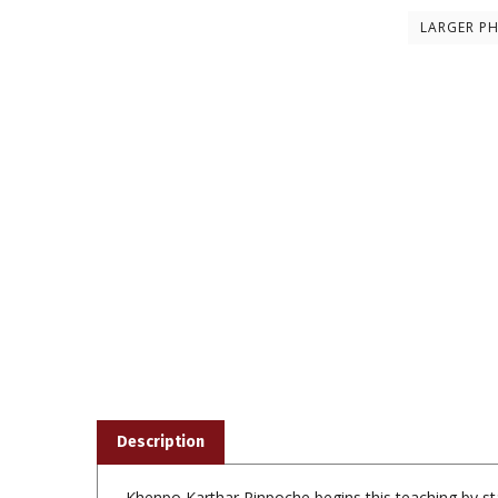
LARGER P
Description
Khenpo Karthar Rinpoche begins this teaching by sta
suffering. All spiritual paths have value because t