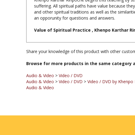
and other spiritual traditions as well as the similar
an opporunity for questions and answers.
Value of Spiritual Practice , Khenpo Karthar Ri
Share your knowledge of this product with other custom
Browse for more products in the same category a
Audio & Video
>
Video / DVD
Audio & Video
>
Video / DVD
>
Video / DVD by Khenpo 
Audio & Video