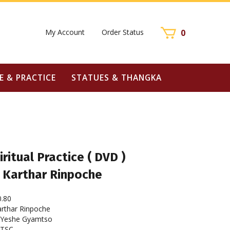
My Account
Order Status
0
E & PRACTICE
STATUES & THANGKA
iritual Practice ( DVD )
 Karthar Rinpoche
0.80
rthar Rinpoche
Yeshe Gyamtso
NTSC