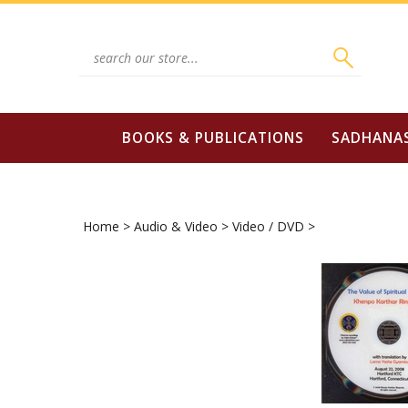
Skip
to
content
Search
site:
BOOKS & PUBLICATIONS
SADHANA
Home
>
Audio & Video
>
Video / DVD
>