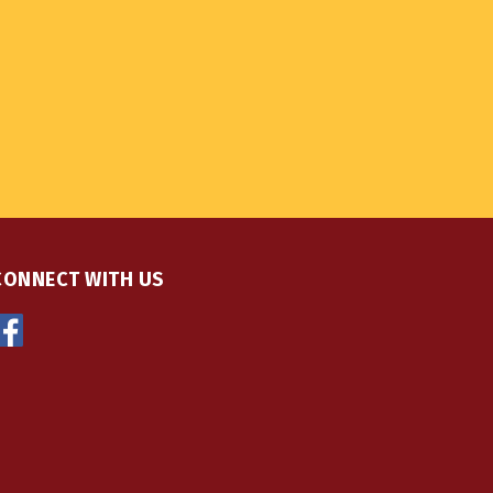
CONNECT WITH US