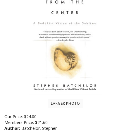
LARGER PHOTO
Our Price:
$
24.00
Members Price:
$21.60
Author:
Batchelor, Stephen