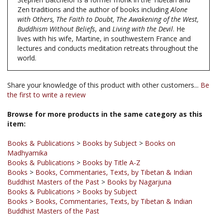
with Others, The Faith to Doubt, The Awakening of the West,
Buddhism Without Beliefs
, and
Living with the Devil
. He
lives with his wife, Martine, in southwestern France and
lectures and conducts meditation retreats throughout the
world.
Share your knowledge of this product with other customers...
Be
the first to write a review
Browse for more products in the same category as this
item:
Books & Publications
>
Books by Subject
>
Books on
Madhyamika
Books & Publications
>
Books by Title A-Z
Books
>
Books, Commentaries, Texts, by Tibetan & Indian
Buddhist Masters of the Past
>
Books by Nagarjuna
Books & Publications
>
Books by Subject
Books
>
Books, Commentaries, Texts, by Tibetan & Indian
Buddhist Masters of the Past
Books & Publications