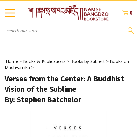
Skip
to
0
content
Search
site:
Home
>
Books & Publications
>
Books by Subject
>
Books on
Madhyamika
>
Verses from the Center: A Buddhist
Vision of the Sublime
By: Stephen Batchelor