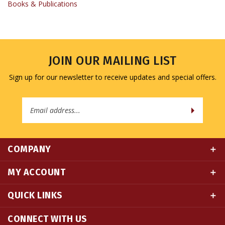
JOIN OUR MAILING LIST
Sign up for our newsletter to receive updates and special offers.
Email
Address
COMPANY
MY ACCOUNT
QUICK LINKS
CONNECT WITH US