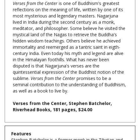
most mysterious and legendary masters. Nagarjuna
lived in India during the second century as a monk,
meditator, and philosopher. Some believe he visited the
mystical land of the Nagas to retrieve the Buddha's
hidden wisdom teachings. Others believe he achieved
immortality and reemerged as a tantric saint in eigth-
century India. Even today his myth and legend are alive
in the Himalayan foothills. What has never been
disputed is that Nagarjuna's verses are the
quintessential expression of the Buddhist notion of the
sublime.
Verses from the Center
promises to be a
seminal contribution to the understanding of Buddhism,
as well as a book to live by.
Verses from the Center, Stephen Batchelor,
Riverhead Books, 181 pages, $24.00
Features
Stephen Batchelor is a former monk in the Tibetan and
Zen traditions and the author of books including
Alone