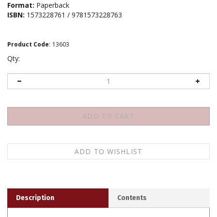
Format:
Paperback
ISBN:
1573228761 / 9781573228763
Product Code
:
13603
Qty:
Description
Contents
Verses from the Center
is one of Buddhism's greatest
reflections on the meaning of life, written by one of its