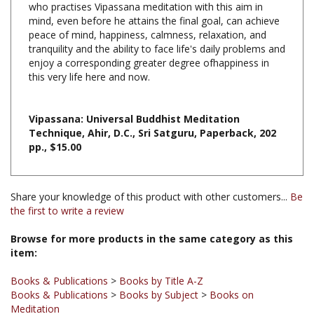
peace of mind, happiness, calmness, relaxation, and
tranquility and the ability to face life's daily problems and
enjoy a corresponding greater degree ofhappiness in
this very life here and now.
Vipassana: Universal Buddhist Meditation
Technique, Ahir, D.C., Sri Satguru, Paperback, 202
pp., $15.00
Share your knowledge of this product with other customers...
Be
the first to write a review
Browse for more products in the same category as this
item:
Books & Publications
>
Books by Title A-Z
Books & Publications
>
Books by Subject
>
Books on
Meditation
Books