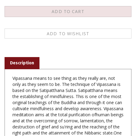
Description
Vipassana means to see thing as they really are, not
only as they seem to be. The technique of Vipassana is
based on the Satipatthana Sutta. Satipatthana means
the establishing of mindfulness. This is one of the most
original teachings of the Buddha and through it one can
cultivate mindfulness and develop awareness. Vipassana
meditation aims at the total purification ofhuman beings
and at the overcorning of sorrow, lamentation, the
destruction of grief and su'ring and the reaching of the
right path and the attainment of the Nibbanic state.One
who practises Vipassana meditation with this aim in
mind, even before he attains the final goal, can achieve