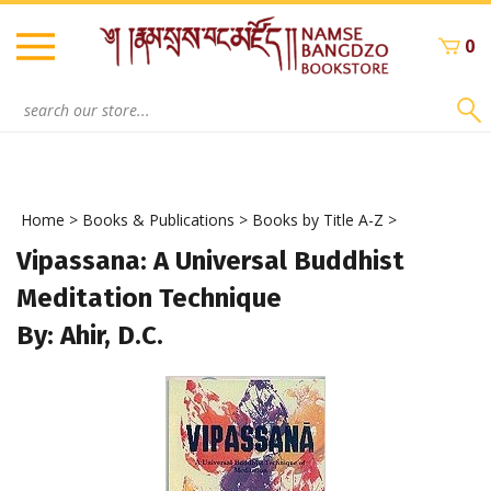
Skip
to
0
content
Search
site:
Home
>
Books & Publications
>
Books by Title A-Z
>
Vipassana: A Universal Buddhist
Meditation Technique
By: Ahir, D.C.