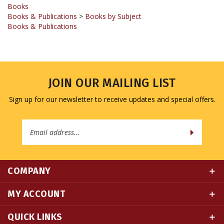
Books & Publications
>
Books by Subject
Books & Publications
JOIN OUR MAILING LIST
Sign up for our newsletter to receive updates and special offers.
Email
Address
COMPANY
MY ACCOUNT
QUICK LINKS