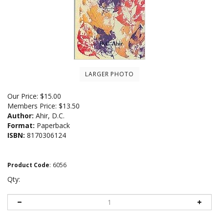
LARGER PHOTO
Our Price:
$
15.00
Members Price:
$13.50
Author:
Ahir, D.C.
Format:
Paperback
ISBN:
8170306124
Product Code
:
6056
Qty: