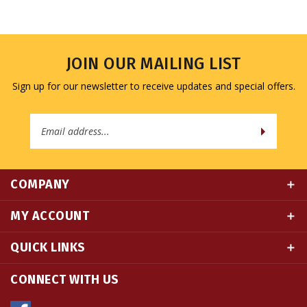
JOIN OUR MAILING LIST
Sign up for our newsletter to receive updates and special offers.
Email
Address
COMPANY
MY ACCOUNT
QUICK LINKS
CONNECT WITH US