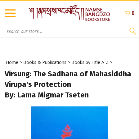
Skip
to
0
content
Search
site:
Home
>
Books & Publications
>
Books by Title A-Z
>
Virsung: The Sadhana of Mahasiddha
Virupa's Protection
By: Lama Migmar Tseten