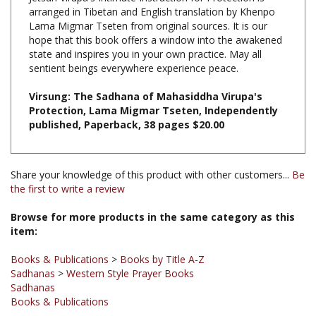
Lama Migmar Tseten from original sources. It is our
hope that this book offers a window into the awakened
state and inspires you in your own practice. May all
sentient beings everywhere experience peace.
Virsung: The Sadhana of Mahasiddha Virupa's
Protection, Lama Migmar Tseten, Independently
published, Paperback, 38 pages $20.00
Share your knowledge of this product with other customers...
Be
the first to write a review
Browse for more products in the same category as this
item:
Books & Publications
>
Books by Title A-Z
Sadhanas
>
Western Style Prayer Books
Sadhanas
Books & Publications