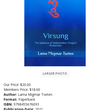
LARGER PHOTO
Our Price:
$
20.00
Members Price:
$18.00
Author:
Lama Migmar Tseten
Format:
Paperback
ISBN:
9798455676093
Publication Date:
2021