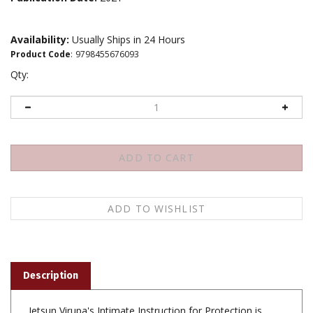
Availability:
Usually Ships in 24 Hours
Product Code
:
9798455676093
Qty:
Description
Jetsun Virupa's Intimate Instruction for Protection is
arranged in Tibetan and English translation by Khenpo