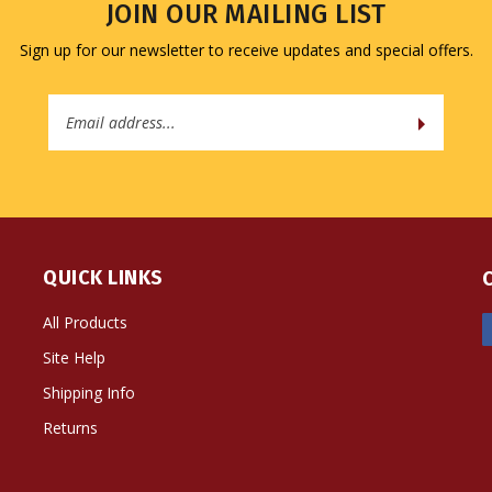
JOIN OUR MAILING LIST
Sign up for our newsletter to receive updates and special offers.
Email
Address
QUICK LINKS
All Products
Site Help
Shipping Info
Returns