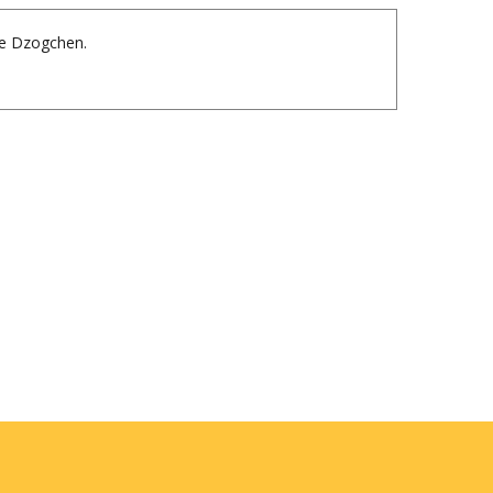
nte Dzogchen.