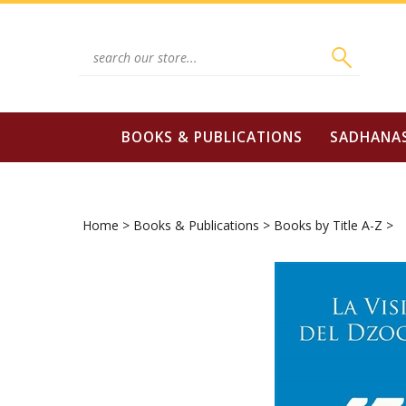
Skip
to
content
Search
site:
BOOKS & PUBLICATIONS
SADHANA
Home
>
Books & Publications
>
Books by Title A-Z
>