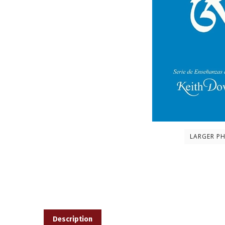
LARGER P
Description