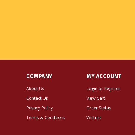
COMPANY
MY ACCOUNT
About Us
Login
or
Register
Contact Us
View Cart
Privacy Policy
Order Status
Terms & Conditions
Wishlist