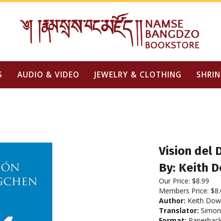
S
AUDIO & VIDEO
JEWELRY & CLOTHING
SHRIN
Vision del
By: Keith 
Our Price:
$
8.99
Members Price:
$8.
Author:
Keith Do
Translator:
Simon 
Format:
Paperbac