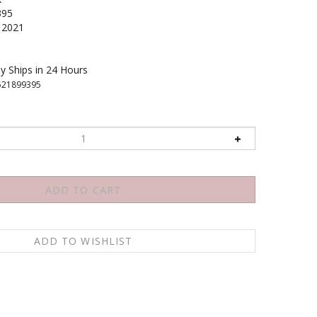
395
2021
y Ships in 24 Hours
521899395