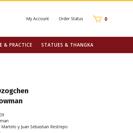
My Account
Order Status
0
E & PRACTICE
STATUES & THANGKA
 Dzogchen
Dowman
09
wman
Martelo y Juan Sebastian Restrepo
k