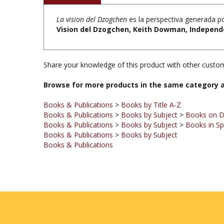
La vision del Dzogchen
es la perspectiva generada po
Vision del Dzogchen, Keith Dowman, Independe
Share your knowledge of this product with other custom
Browse for more products in the same category a
Books & Publications
>
Books by Title A-Z
Books & Publications
>
Books by Subject
>
Books on 
Books & Publications
>
Books by Subject
>
Books in Sp
Books & Publications
>
Books by Subject
Books & Publications