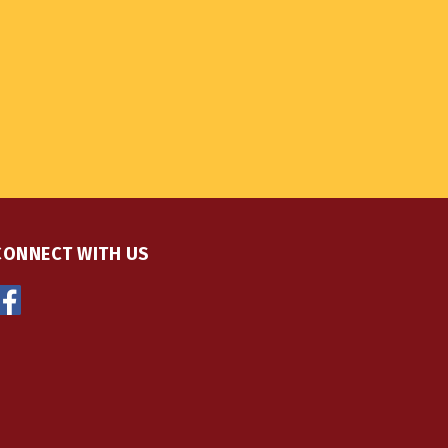
CONNECT WITH US