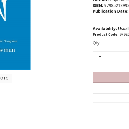
ISBN:
9798521899
Publication Date:
Availability:
Usuall
Product Code
:
9798
Qty:
HOTO