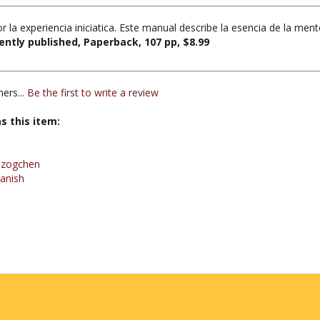
r la experiencia iniciatica. Este manual describe la esencia de la me
ntly published, Paperback, 107 pp, $8.99
ers...
Be the first to write a review
s this item:
Dzogchen
anish