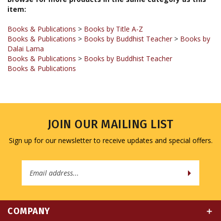
Books & Publications
>
Books by Title A-Z
Books & Publications
>
Books by Buddhist Teacher
>
Books by
Dalai Lama
Books & Publications
>
Books by Buddhist Teacher
Books & Publications
JOIN OUR MAILING LIST
Sign up for our newsletter to receive updates and special offers.
Email
Address
COMPANY
MY ACCOUNT