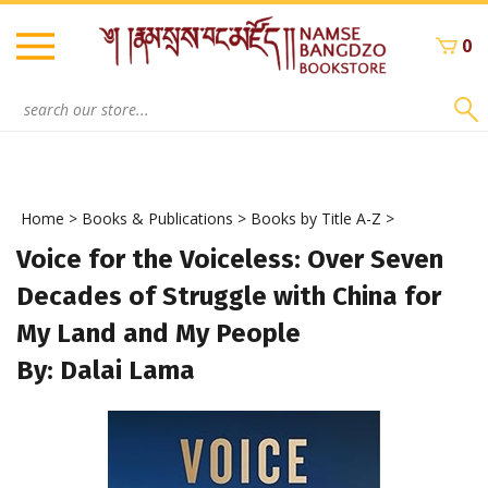
Skip
to
0
content
Search
site:
Home
>
Books & Publications
>
Books by Title A-Z
>
Voice for the Voiceless: Over Seven
Decades of Struggle with China for
My Land and My People
By: Dalai Lama