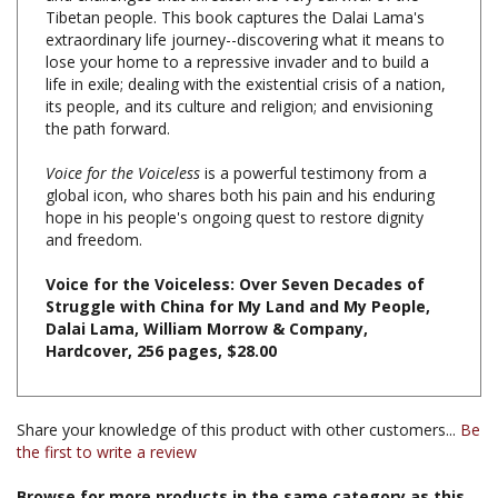
extraordinary life journey--discovering what it means to
lose your home to a repressive invader and to build a
life in exile; dealing with the existential crisis of a nation,
its people, and its culture and religion; and envisioning
the path forward.
Voice for the Voiceless
is a powerful testimony from a
global icon, who shares both his pain and his enduring
hope in his people's ongoing quest to restore dignity
and freedom.
Voice for the Voiceless: Over Seven Decades of
Struggle with China for My Land and My People,
Dalai Lama, William Morrow & Company,
Hardcover, 256 pages, $28.00
Share your knowledge of this product with other customers...
Be
the first to write a review
Browse for more products in the same category as this
item: