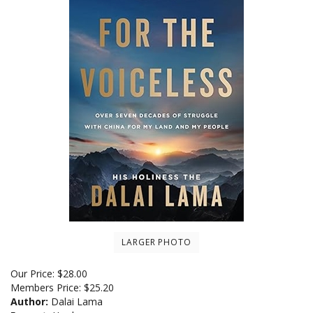
LARGER PHOTO
Our Price:
$
28.00
Members Price:
$25.20
Author:
Dalai Lama