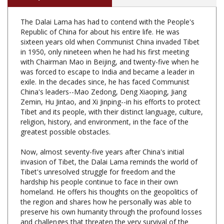
The Dalai Lama has had to contend with the People's
Republic of China for about his entire life. He was
sixteen years old when Communist China invaded Tibet
in 1950, only nineteen when he had his first meeting
with Chairman Mao in Beijing, and twenty-five when he
was forced to escape to India and became a leader in
exile. In the decades since, he has faced Communist
China's leaders--Mao Zedong, Deng Xiaoping, Jiang
Zemin, Hu Jintao, and Xi Jinping--in his efforts to protect
Tibet and its people, with their distinct language, culture,
religion, history, and environment, in the face of the
greatest possible obstacles.
Now, almost seventy-five years after China's initial
invasion of Tibet, the Dalai Lama reminds the world of
Tibet's unresolved struggle for freedom and the
hardship his people continue to face in their own
homeland. He offers his thoughts on the geopolitics of
the region and shares how he personally was able to
preserve his own humanity through the profound losses
and challenges that threaten the very survival of the
Tibetan people. This book captures the Dalai Lama's