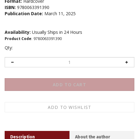
Format:
Hardcover
ISBN:
9780063391390
Publication Date:
March 11, 2025
Availability:
Usually Ships in 24 Hours
Product Code
:
9780063391390
Qty:
Description
About the author