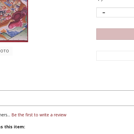
HOTO
ers...
Be the first to write a review
s this item:
ars