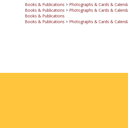
Books & Publications
>
Photographs & Cards & Calend
Books & Publications
Books & Publications
>
Photographs & Cards & Calend