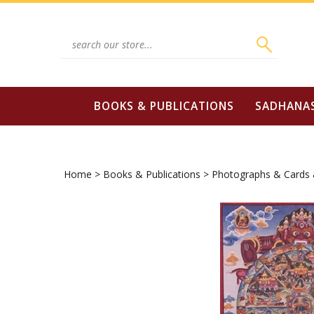
Skip
to
content
Search
site:
BOOKS & PUBLICATIONS
SADHANA
Home
>
Books & Publications
>
Photographs & Cards 