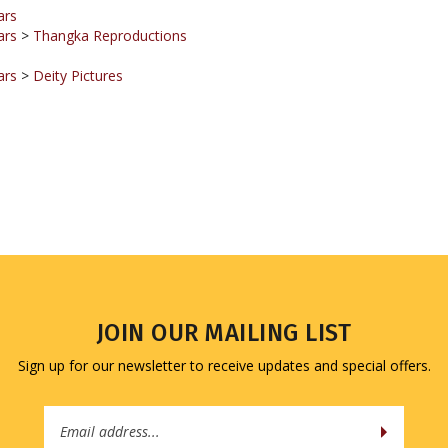
ars
>
Thangka Reproductions
ars
>
Deity Pictures
JOIN OUR MAILING LIST
Sign up for our newsletter to receive updates and special offers.
Email
Address