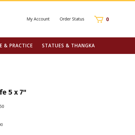
My Account
Order Status
0
E & PRACTICE
STATUES & THANGKA
fe 5 x 7"
50
00