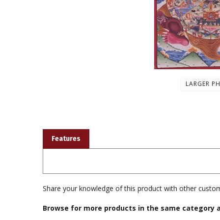
LARGER P
Features
Share your knowledge of this product with other custom
Browse for more products in the same category a
Books & Publications
>
Photographs & Cards & Calend