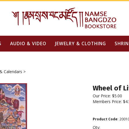
S
AUDIO & VIDEO
JEWELRY & CLOTHING
SHRIN
& Calendars
>
Wheel of Li
Our Price:
$
5.00
Members Price:
$4.
Product Code
:
2001
Qty: