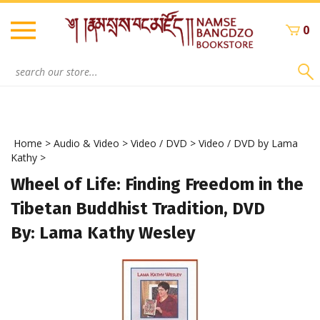
Skip
to
0
content
Search
site:
Home
>
Audio & Video
>
Video / DVD
>
Video / DVD by Lama
Kathy
>
Wheel of Life: Finding Freedom in the
Tibetan Buddhist Tradition, DVD
By: Lama Kathy Wesley