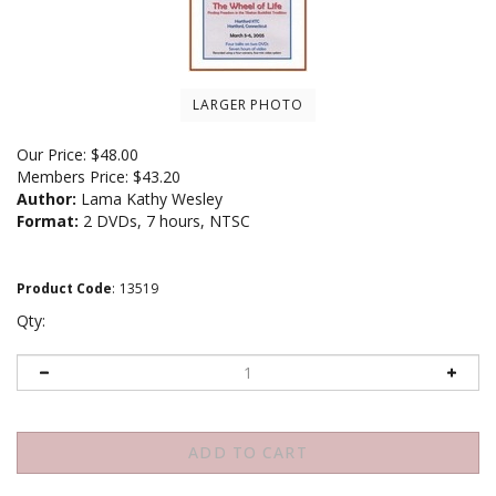
LARGER PHOTO
Our Price:
$
48.00
Members Price:
$43.20
Author:
Lama Kathy Wesley
Format:
2 DVDs, 7 hours, NTSC
Product Code
:
13519
Qty: