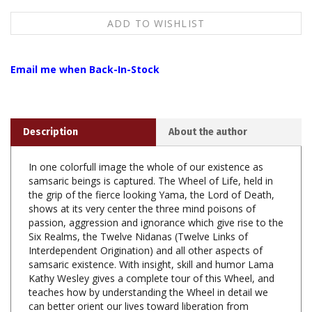
Email me when Back-In-Stock
Description
About the author
In one colorfull image the whole of our existence as
samsaric beings is captured. The Wheel of Life, held in
the grip of the fierce looking Yama, the Lord of Death,
shows at its very center the three mind poisons of
passion, aggression and ignorance which give rise to the
Six Realms, the Twelve Nidanas (Twelve Links of
Interdependent Origination) and all other aspects of
samsaric existence. With insight, skill and humor Lama
Kathy Wesley gives a complete tour of this Wheel, and
teaches how by understanding the Wheel in detail we
can better orient our lives toward liberation from
samsara through dharma practice.