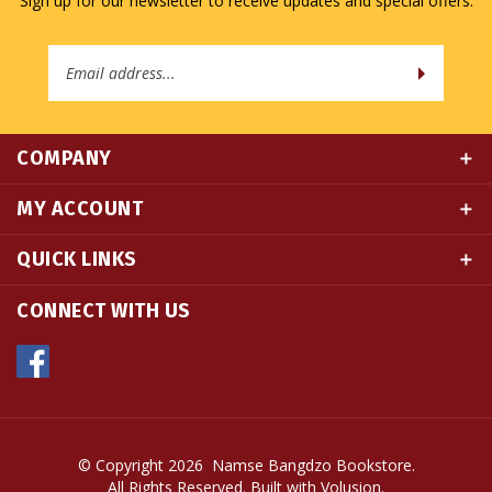
Email
Address
COMPANY
MY ACCOUNT
QUICK LINKS
CONNECT WITH US
© Copyright
2026
Namse Bangdzo Bookstore.
All Rights Reserved. Built with Volusion.