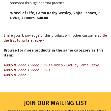
Wheel of Life, Lama Kathy Wesley, Vajra Echoes, 2
DVDs, 7 Hours, $48.00
Share your knowledge of this product with other customers...
Be
the first to write a review
Browse for more products in the same category as this
item:
Audio & Video
>
Video / DVD
>
Video / DVD by Lama Kathy
Audio & Video
>
Video / DVD
Audio & Video
JOIN OUR MAILING LIST
Sign up for our newsletter to receive updates and special offers.