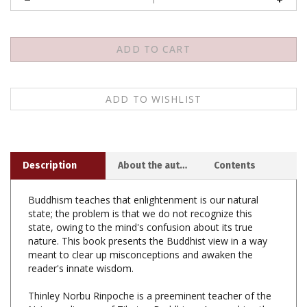
Description
About the author
Contents
Buddhism teaches that enlightenment is our natural
state; the problem is that we do not recognize this
state, owing to the mind's confusion about its true
nature. This book presents the Buddhist view in a way
meant to clear up misconceptions and awaken the
reader's innate wisdom.
Thinley Norbu Rinpoche is a preeminent teacher of the
Nyingma lineage of Tibetan Buddhism. Among his other
books are
The Small Golden Key
and
Magic Dance
.