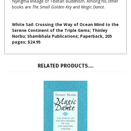
White Sail: Crossing the Way of Ocean Mind to the
Serene Continent of the Triple Gems; Thinley
Norbu; Shambhala Publications; Paperback, 205
pages; $24.95
RELATED PRODUCTS....