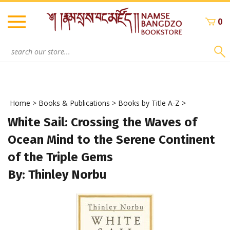
Skip
to
0
content
Search
site:
Home
>
Books & Publications
>
Books by Title A-Z
>
White Sail: Crossing the Waves of
Ocean Mind to the Serene Continent
of the Triple Gems
By: Thinley Norbu