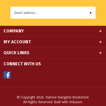
Email
Address
COMPANY
MY ACCOUNT
QUICK LINKS
CONNECT WITH US
© Copyright
2026
Namse Bangdzo Bookstore.
All Rights Reserved. Built with Volusion.