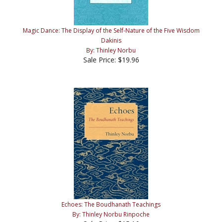
Magic Dance: The Display of the Self-Nature of the Five Wisdom
Dakinis
By: Thinley Norbu
Sale Price: $19.96
Echoes: The Boudhanath Teachings
By: Thinley Norbu Rinpoche
Sale Price: $15.16