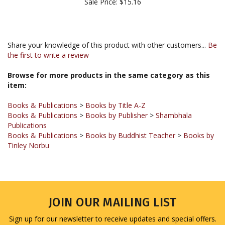
Share your knowledge of this product with other customers...
Be
the first to write a review
Browse for more products in the same category as this
item:
Books & Publications
>
Books by Title A-Z
Books & Publications
>
Books by Publisher
>
Shambhala
Publications
Books & Publications
>
Books by Buddhist Teacher
>
Books by
Tinley Norbu
JOIN OUR MAILING LIST
Sign up for our newsletter to receive updates and special offers.