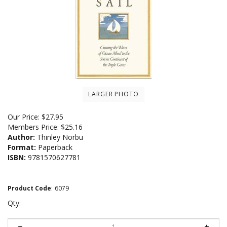
LARGER PHOTO
Our Price:
$
27.95
Members Price:
$25.16
Author:
Thinley Norbu
Format:
Paperback
ISBN:
9781570627781
Product Code
:
6079
Qty: