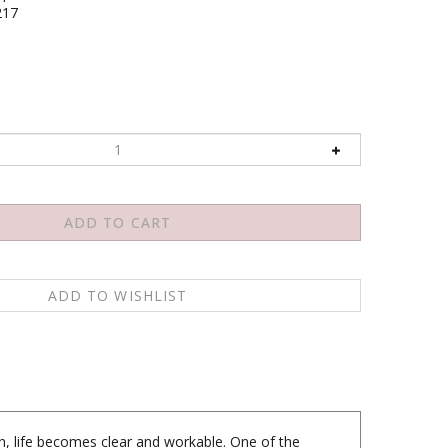
217
, life becomes clear and workable. One of the
a moment of being in its totality, you would discover