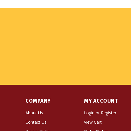
COMPANY
MY ACCOUNT
About Us
Login
or
Register
Contact Us
View Cart
Privacy Policy
Order Status