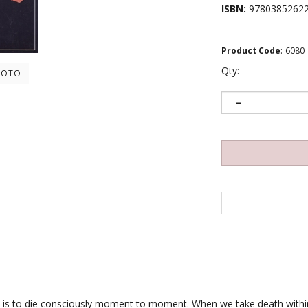
ISBN:
9780385262
Product Code
:
6080
Qty:
HOTO
t is to die consciously moment to moment. When we take death within
th at which it gets our attention. If you could fully experience even 