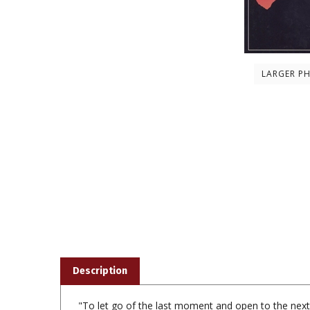
LARGER P
Description
"To let go of the last moment and open to the nex
remarkable things about confronting death is the dep