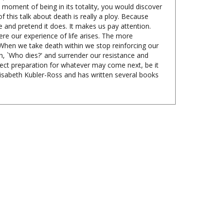
 this talk about death is really a ploy. Because
 and pretend it does. It makes us pay attention.
ere our experience of life arises. The more
. When we take death within we stop reinforcing our
th, `Who dies?' and surrender our resistance and
fect preparation for whatever may come next, be it
lisabeth Kubler-Ross and has written several books