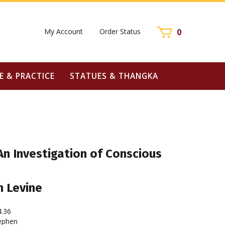
My Account
Order Status
0
E & PRACTICE
STATUES & THANGKA
n Investigation of Conscious
n Levine
4.36
ephen