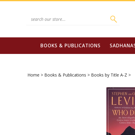
Skip
to
content
Search
site:
BOOKS & PUBLICATIONS
SADHANA
Home
>
Books & Publications
>
Books by Title A-Z
>