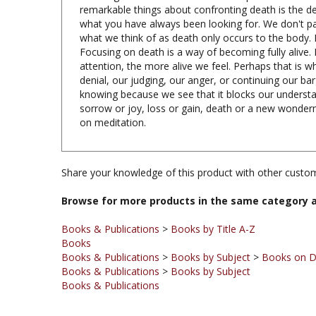
what you have always been looking for. We don't pay 
what we think of as death only occurs to the body. 
Focusing on death is a way of becoming fully alive.
attention, the more alive we feel. Perhaps that is 
denial, our judging, our anger, or continuing our b
knowing because we see that it blocks our understan
sorrow or joy, loss or gain, death or a new wonder
on meditation.
Share your knowledge of this product with other custom
Browse for more products in the same category a
Books & Publications
>
Books by Title A-Z
Books
Books & Publications
>
Books by Subject
>
Books on D
Books & Publications
>
Books by Subject
Books & Publications