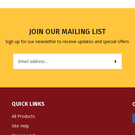
JOIN OUR MAILING LIST
Sign up for our newsletter to receive updates and special offers.
Email
Address
QUICK LINKS
All Products
Site Help
Shipping Info