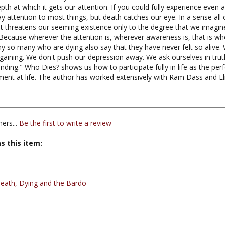
attention to most things, but death catches our eye. In a sense all of
It threatens our seeming existence only to the degree that we imagine
 Because wherever the attention is, wherever awareness is, that is wh
why so many who are dying also say that they have never felt so alive
argaining. We don't push our depression away. We ask ourselves in tru
ding." Who Dies? shows us how to participate fully in life as the per
ment at life. The author has worked extensively with Ram Dass and E
ers...
Be the first to write a review
s this item:
eath, Dying and the Bardo