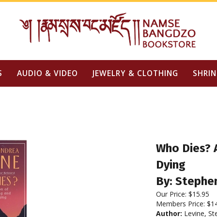
S
AUDIO & VIDEO
JEWELRY & CLOTHING
SHRIN
Who Dies? A
Dying
By: Stephe
Our Price:
$
15.95
Members Price:
$1
Author:
Levine, St