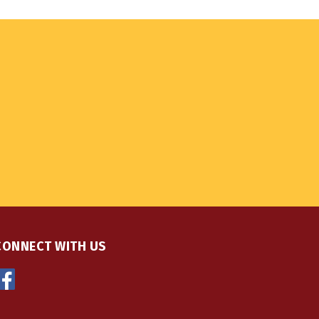
CONNECT WITH US