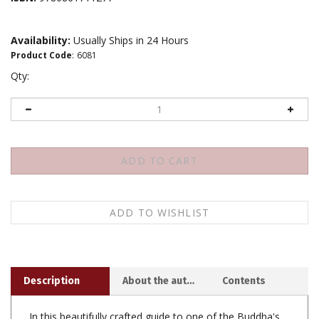
Availability:
Usually Ships in 24 Hours
Product Code
:
6081
Qty:
Description
About the author
Contents
In this beautifully crafted guide to one of the Buddha's
most famous teachings, Ayya Khema leads you, as the