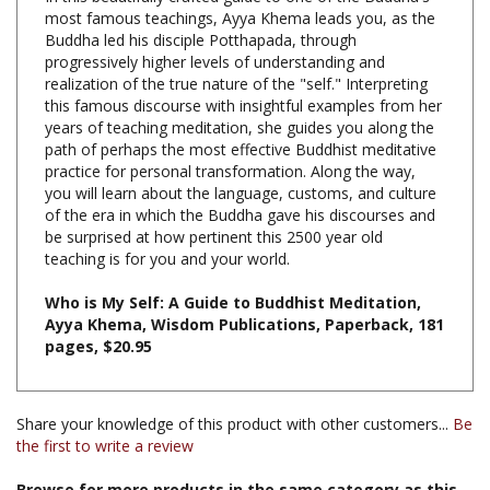
Buddha led his disciple Potthapada, through
progressively higher levels of understanding and
realization of the true nature of the "self." Interpreting
this famous discourse with insightful examples from her
years of teaching meditation, she guides you along the
path of perhaps the most effective Buddhist meditative
practice for personal transformation. Along the way,
you will learn about the language, customs, and culture
of the era in which the Buddha gave his discourses and
be surprised at how pertinent this 2500 year old
teaching is for you and your world.
Who is My Self: A Guide to Buddhist Meditation,
Ayya Khema, Wisdom Publications, Paperback, 181
pages, $20.95
Share your knowledge of this product with other customers...
Be
the first to write a review
Browse for more products in the same category as this
item: