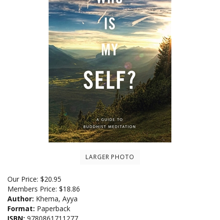
LARGER PHOTO
Our Price:
$
20.95
Members Price:
$18.86
Author:
Khema, Ayya
Format:
Paperback
ISBN:
9780861711277