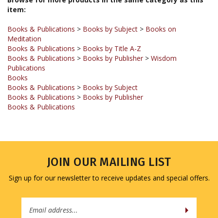
Books & Publications
>
Books by Subject
>
Books on
Meditation
Books & Publications
>
Books by Title A-Z
Books & Publications
>
Books by Publisher
>
Wisdom
Publications
Books
Books & Publications
>
Books by Subject
Books & Publications
>
Books by Publisher
Books & Publications
JOIN OUR MAILING LIST
Sign up for our newsletter to receive updates and special offers.
Email
Address