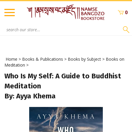
Skip
to
0
content
Search
site:
Home
>
Books & Publications
>
Books by Subject
>
Books on
Meditation
>
Who Is My Self: A Guide to Buddhist
Meditation
By: Ayya Khema