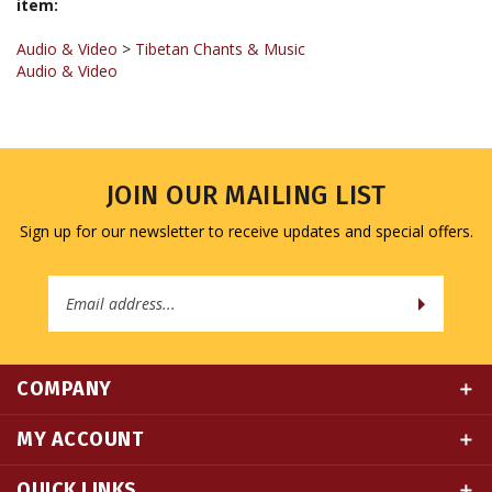
Audio & Video
>
Tibetan Chants & Music
Audio & Video
JOIN OUR MAILING LIST
Sign up for our newsletter to receive updates and special offers.
Email
Address
COMPANY
MY ACCOUNT
QUICK LINKS