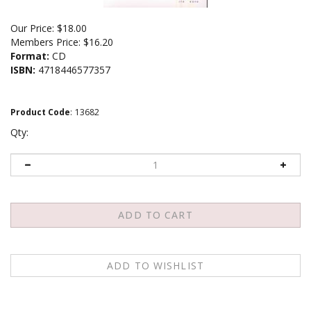
Our Price:
$
18.00
Members Price:
$16.20
Format:
CD
ISBN:
4718446577357
Product Code
:
13682
Qty:
Description