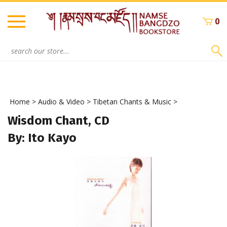
Skip
to
0
content
Search
site:
Home
>
Audio & Video
>
Tibetan Chants & Music
>
Wisdom Chant, CD
By: Ito Kayo