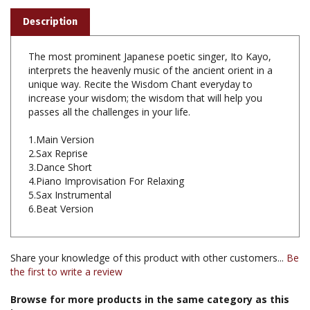
The most prominent Japanese poetic singer, Ito Kayo,
interprets the heavenly music of the ancient orient in a
unique way. Recite the Wisdom Chant everyday to
increase your wisdom; the wisdom that will help you
passes all the challenges in your life.
1.Main Version
2.Sax Reprise
3.Dance Short
4.Piano Improvisation For Relaxing
5.Sax Instrumental
6.Beat Version
Share your knowledge of this product with other customers...
Be
the first to write a review
Browse for more products in the same category as this
item: