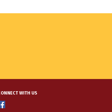
CONNECT WITH US