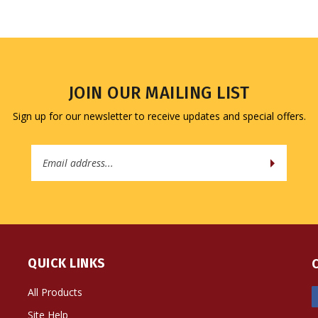
JOIN OUR MAILING LIST
Sign up for our newsletter to receive updates and special offers.
Email
Address
QUICK LINKS
All Products
Site Help
Shipping Info