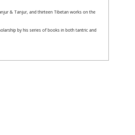
Kanjur & Tanjur, and thirteen Tibetan works on the
larship by his series of books in both tantric and