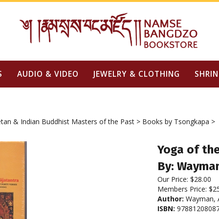
S
AUDIO & VIDEO
JEWELRY & CLOTHING
SHRIN
tan & Indian Buddhist Masters of the Past
>
Books by Tsongkapa
>
Yoga of th
By: Wayman
Our Price:
$
28.00
Members Price:
$2
Author:
Wayman, A
ISBN:
9788120808