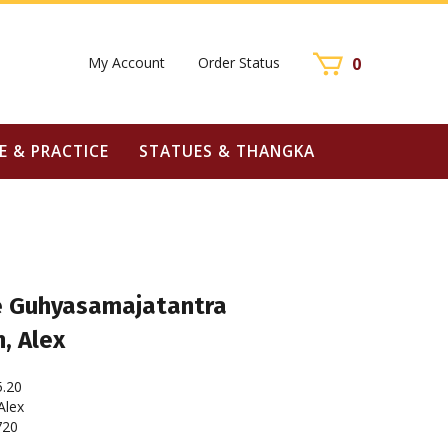
My Account
Order Status
0
E & PRACTICE
STATUES & THANGKA
e Guhyasamajatantra
, Alex
5.20
lex
720