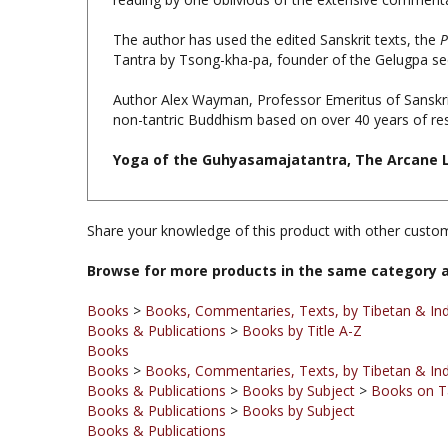
The author has used the edited Sanskrit texts, the
P
Tantra by Tsong-kha-pa, founder of the Gelugpa se
Author Alex Wayman, Professor Emeritus of Sanskrit,
non-tantric Buddhism based on over 40 years of re
Yoga of the Guhyasamajatantra, The Arcane Lo
Share your knowledge of this product with other custom
Browse for more products in the same category a
Books
>
Books, Commentaries, Texts, by Tibetan & Ind
Books & Publications
>
Books by Title A-Z
Books
Books
>
Books, Commentaries, Texts, by Tibetan & Ind
Books & Publications
>
Books by Subject
>
Books on T
Books & Publications
>
Books by Subject
Books & Publications