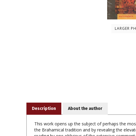
LARGER P
Description
About the author
This work opens up the subject of perhaps the mos
the Brahamical tradition and by revealing the eleva
reading by one oblivious of the extensive commentar