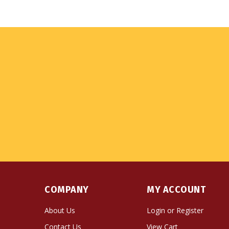
COMPANY
MY ACCOUNT
About Us
Login
or
Register
Contact Us
View Cart
Privacy Policy
Order Status