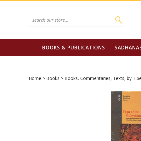
Skip
to
content
Search
site:
BOOKS & PUBLICATIONS
SADHANA
Home
>
Books
>
Books, Commentaries, Texts, by Tibe