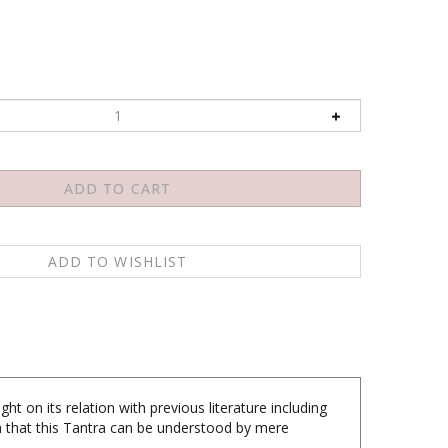
ght on its relation with previous literature including
on that this Tantra can be understood by mere