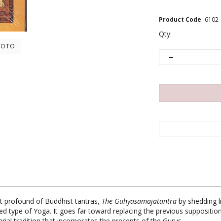
Product Code
:
6102
Qty:
HOTO
t profound of Buddhist tantras,
The Guhyasamajatantra
by shedding li
ted type of Yoga. It goes far toward replacing the previous suppositi
ial tradition that incorporates the precepts of the Gurus.