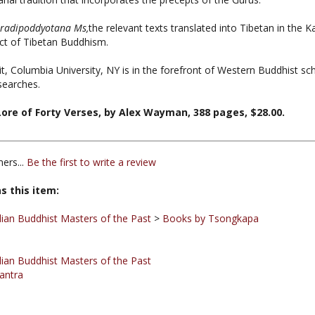
radipoddyotana Ms,
the relevant texts translated into Tibetan in the 
ct of Tibetan Buddhism.
 Columbia University, NY is in the forefront of Western Buddhist scho
searches.
re of Forty Verses, by Alex Wayman, 388 pages, $28.00.
ers...
Be the first to write a review
s this item:
ian Buddhist Masters of the Past
>
Books by Tsongkapa
ian Buddhist Masters of the Past
antra