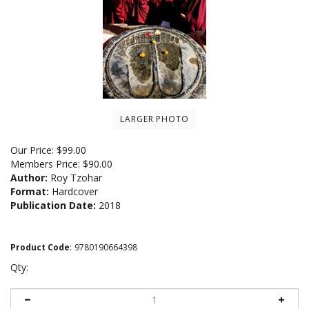
LARGER PHOTO
Our Price:
$
99.00
Members Price:
$90.00
Author:
Roy Tzohar
Format:
Hardcover
Publication Date:
2018
Product Code
:
9780190664398
Qty: