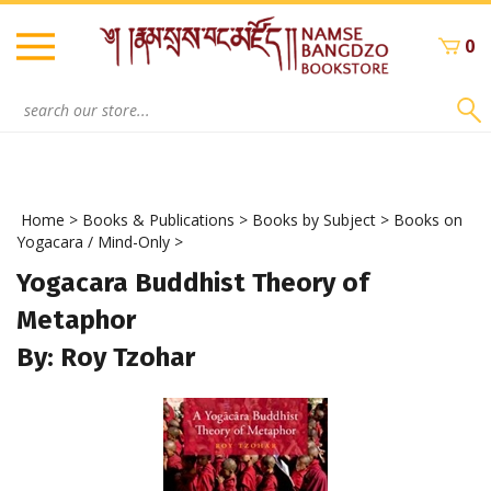
Skip
to
0
content
Search
site:
Home
>
Books & Publications
>
Books by Subject
>
Books on
Yogacara / Mind-Only
>
Yogacara Buddhist Theory of
Metaphor
By: Roy Tzohar