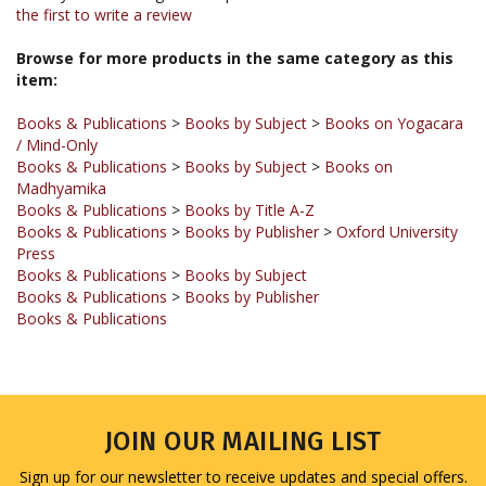
Browse for more products in the same category as this
item:
Books & Publications
>
Books by Subject
>
Books on Yogacara
/ Mind-Only
Books & Publications
>
Books by Subject
>
Books on
Madhyamika
Books & Publications
>
Books by Title A-Z
Books & Publications
>
Books by Publisher
>
Oxford University
Press
Books & Publications
>
Books by Subject
Books & Publications
>
Books by Publisher
Books & Publications
JOIN OUR MAILING LIST
Sign up for our newsletter to receive updates and special offers.