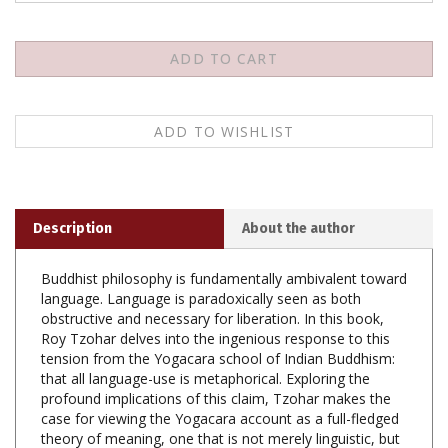
Description
About the author
Buddhist philosophy is fundamentally ambivalent toward
language. Language is paradoxically seen as both
obstructive and necessary for liberation. In this book,
Roy Tzohar delves into the ingenious response to this
tension from the Yogacara school of Indian Buddhism:
that all language-use is metaphorical. Exploring the
profound implications of this claim, Tzohar makes the
case for viewing the Yogacara account as a full-fledged
theory of meaning, one that is not merely linguistic, but
also applicable both in the world as well as in texts.
Despite the overwhelming visibility of figurative