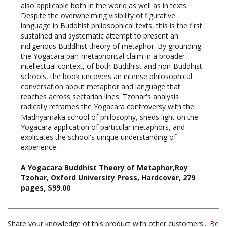
language in Buddhist philosophical texts, this is the first
sustained and systematic attempt to present an
indigenous Buddhist theory of metaphor. By grounding
the Yogacara pan-metaphorical claim in a broader
intellectual context, of both Buddhist and non-Buddhist
schools, the book uncovers an intense philosophical
conversation about metaphor and language that
reaches across sectarian lines. Tzohar's analysis
radically reframes the Yogacara controversy with the
Madhyamaka school of philosophy, sheds light on the
Yogacara application of particular metaphors, and
explicates the school's unique understanding of
experience.
A Yogacara Buddhist Theory of Metaphor,Roy
Tzohar, Oxford University Press, Hardcover, 279
pages, $99.00
Share your knowledge of this product with other customers...
Be
the first to write a review