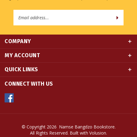
Email
Address
COMPANY
MY ACCOUNT
QUICK LINKS
CONNECT WITH US
© Copyright
2026
Namse Bangdzo Bookstore.
All Rights Reserved. Built with Volusion.