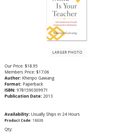
LARGER PHOTO
Our Price:
$
18.95
Members Price:
$17.06
Author:
Khenpo Gawang
Format:
Paperback
ISBN:
9781590309971
Publication Date:
2013
Availability:
Usually Ships in 24 Hours
Product Code
:
18638
Qty: