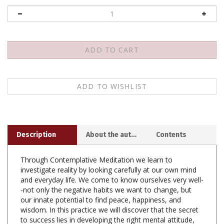
Description
About the author
Contents
Through Contemplative Meditation we learn to
investigate reality by looking carefully at our own mind
and everyday life. We come to know ourselves very well-
-not only the negative habits we want to change, but
our innate potential to find peace, happiness, and
wisdom. In this practice we will discover that the secret
to success lies in developing the right mental attitude,
which is the wish to benefit others.