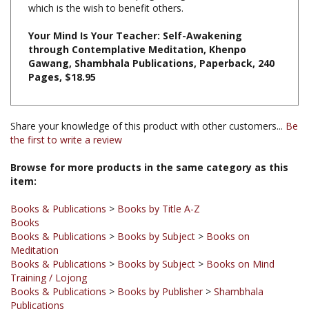
Your Mind Is Your Teacher: Self-Awakening
through Contemplative Meditation, Khenpo
Gawang, Shambhala Publications, Paperback, 240
Pages, $18.95
Share your knowledge of this product with other customers...
Be
the first to write a review
Browse for more products in the same category as this
item:
Books & Publications
>
Books by Title A-Z
Books
Books & Publications
>
Books by Subject
>
Books on
Meditation
Books & Publications
>
Books by Subject
>
Books on Mind
Training / Lojong
Books & Publications
>
Books by Publisher
>
Shambhala
Publications
Books & Publications
>
Books by Subject