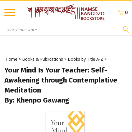
Skip
to
0
content
Search
site:
Home
>
Books & Publications
>
Books by Title A-Z
>
Your Mind Is Your Teacher: Self-
Awakening through Contemplative
Meditation
By: Khenpo Gawang