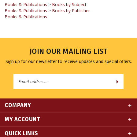
Books & Publications
>
Books by Publisher
Books & Publications
JOIN OUR MAILING LIST
Sign up for our newsletter to receive updates and special offers.
Email
Address
COMPANY
MY ACCOUNT
QUICK LINKS