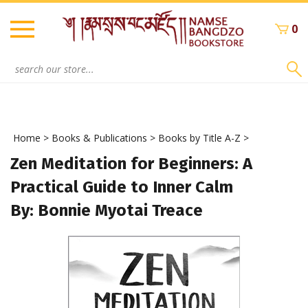
Skip
to
0
content
Search
site:
Home
>
Books & Publications
>
Books by Title A-Z
>
Zen Meditation for Beginners: A
Practical Guide to Inner Calm
By: Bonnie Myotai Treace