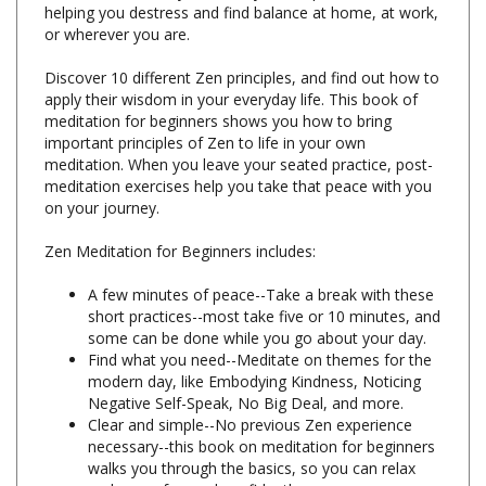
Discover 10 different Zen principles, and find out how to
apply their wisdom in your everyday life. This book of
meditation for beginners shows you how to bring
important principles of Zen to life in your own
meditation. When you leave your seated practice, post-
meditation exercises help you take that peace with you
on your journey.
Zen Meditation for Beginners includes:
A few minutes of peace--Take a break with these
short practices--most take five or 10 minutes, and
some can be done while you go about your day.
Find what you need--Meditate on themes for the
modern day, like Embodying Kindness, Noticing
Negative Self-Speak, No Big Deal, and more.
Clear and simple--No previous Zen experience
necessary--this book on meditation for beginners
walks you through the basics, so you can relax
and move forward confidently.