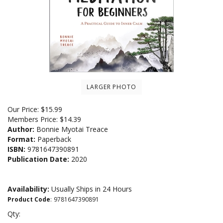
LARGER PHOTO
Our Price:
$
15.99
Members Price:
$14.39
Author:
Bonnie Myotai Treace
Format:
Paperback
ISBN:
9781647390891
Publication Date:
2020
Availability:
Usually Ships in 24 Hours
Product Code
:
9781647390891
Qty: