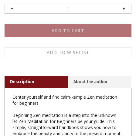
Description
About the author
Center yourself and find calm--simple Zen meditation
for beginners
Beginning Zen meditation is a step into the unknown--
let Zen Meditation for Beginners be your guide. This
simple, straightforward handbook shows you how to
embrace the beauty and clarity of the present moment--
helping you destress and find balance at home, at work,
or wherever you are.