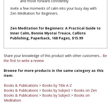
Invite a few moments of calm into your busy day with
Zen Meditation for Beginners.
Zen Meditation for Beginners: A Practical Guide to
Inner Calm, Bonnie Myotai Treace, Callisto
Publishing, Paperback, 168 Pages, $15.99
Share your knowledge of this product with other customers...
Be
the first to write a review
Browse for more products in the same category as this
item:
Books & Publications
>
Books by Title A-Z
Books & Publications
>
Books by Subject
>
Books on Zen
Books & Publications
>
Books by Subject
>
Books on
Meditation