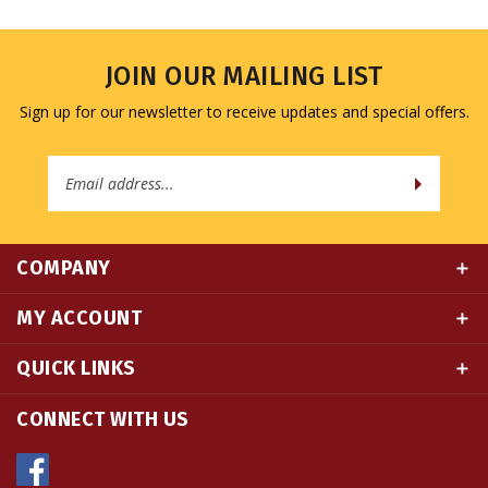
JOIN OUR MAILING LIST
Sign up for our newsletter to receive updates and special offers.
Email
Address
COMPANY
MY ACCOUNT
QUICK LINKS
CONNECT WITH US