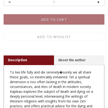
Description
About the author
To live life fully and die serenely�surely we all share
these goals, so inextricably entwined. Yet a spiritual
dimension is too often lacking in the attitudes,
circumstances, and rites of death in modern society.
Kapleau explores the subject of death and dying on a
deeply personal level, interweaving the writings of
Western religions with insights from his own Zen
practice, and offers practical advice for the dying and
their families.