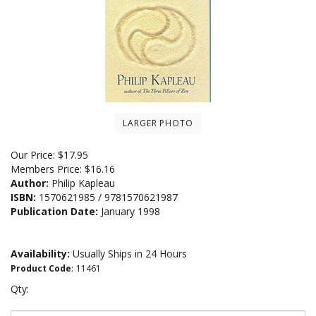
LARGER PHOTO
Our Price:
$
17.95
Members Price:
$16.16
Author:
Philip Kapleau
ISBN:
1570621985 / 9781570621987
Publication Date:
January 1998
Availability:
Usually Ships in 24 Hours
Product Code
:
11461
Qty: