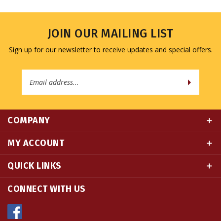
JOIN OUR MAILING LIST
Sign up for our newsletter to receive updates and special offers.
Email
Address
COMPANY
MY ACCOUNT
QUICK LINKS
CONNECT WITH US