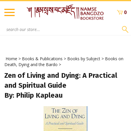
Skip
to
0
content
Search
site:
Home
>
Books & Publications
>
Books by Subject
>
Books on
Death, Dying and the Bardo
>
Zen of Living and Dying: A Practical
and Spiritual Guide
By: Philip Kapleau