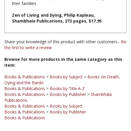
Zen of Living and Dying, Philip Kapleau,
Shambhala Publications, 273 pages, $17.95
Share your knowledge of this product with other customers...
Be
the first to write a review
Browse for more products in the same category as this
item:
Books & Publications
>
Books by Subject
>
Books on Death,
Dying and the Bardo
Books & Publications
>
Books by Title A-Z
Books & Publications
>
Books by Publisher
>
Shambhala
Publications
Books & Publications
>
Books by Subject
Books & Publications
>
Books by Publisher
Books & Publications