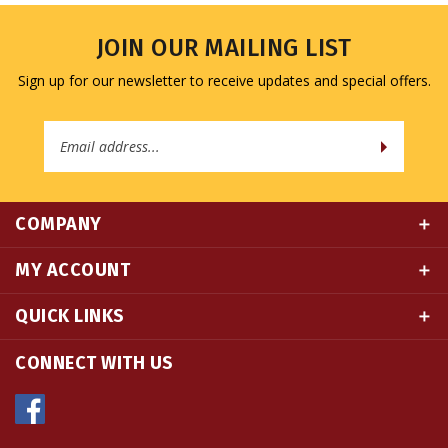
JOIN OUR MAILING LIST
Sign up for our newsletter to receive updates and special offers.
Email
Address
COMPANY
MY ACCOUNT
QUICK LINKS
CONNECT WITH US