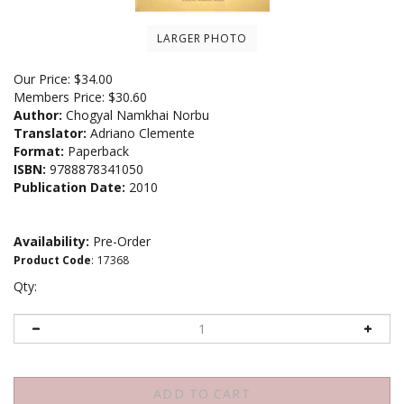
LARGER PHOTO
Our Price:
$
34.00
Members Price:
$30.60
Author:
Chogyal Namkhai Norbu
Translator:
Adriano Clemente
Format:
Paperback
ISBN:
9788878341050
Publication Date:
2010
Availability:
Pre-Order
Product Code
:
17368
Qty: