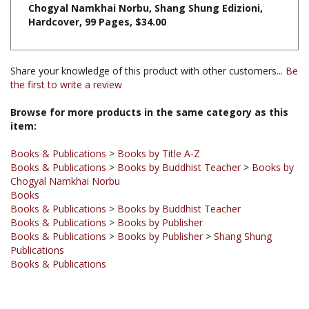
Share your knowledge of this product with other customers...
Be
the first to write a review
Browse for more products in the same category as this
item:
Books & Publications
>
Books by Title A-Z
Books & Publications
>
Books by Buddhist Teacher
>
Books by
Chogyal Namkhai Norbu
Books
Books & Publications
>
Books by Buddhist Teacher
Books & Publications
>
Books by Publisher
Books & Publications
>
Books by Publisher
>
Shang Shung
Publications
Books & Publications