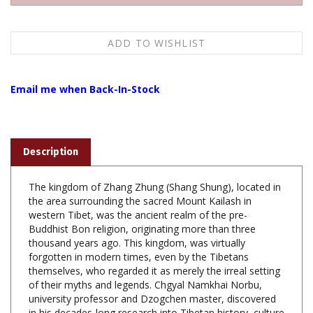
Email me when Back-In-Stock
Description
The kingdom of Zhang Zhung (Shang Shung), located in
the area surrounding the sacred Mount Kailash in
western Tibet, was the ancient realm of the pre-
Buddhist Bon religion, originating more than three
thousand years ago. This kingdom, was virtually
forgotten in modern times, even by the Tibetans
themselves, who regarded it as merely the irreal setting
of their myths and legends. Chgyal Namkhai Norbu,
university professor and Dzogchen master, discovered
in his decades-long research into Tibetan history, culture
and language that this kingdom was in fact the true