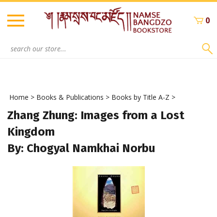
Skip
to
0
content
Search
site:
Home
>
Books & Publications
>
Books by Title A-Z
>
Zhang Zhung: Images from a Lost
Kingdom
By: Chogyal Namkhai Norbu