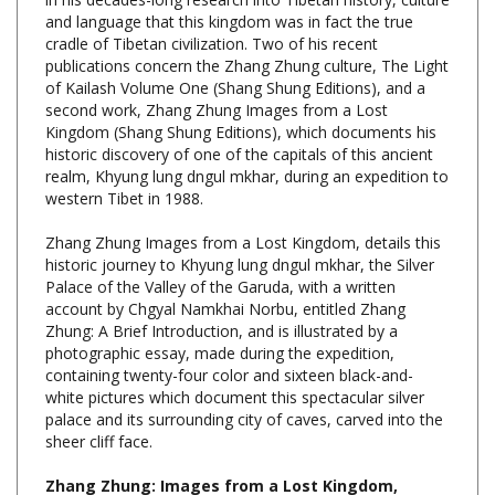
cradle of Tibetan civilization. Two of his recent
publications concern the Zhang Zhung culture, The Light
of Kailash Volume One (Shang Shung Editions), and a
second work, Zhang Zhung Images from a Lost
Kingdom (Shang Shung Editions), which documents his
historic discovery of one of the capitals of this ancient
realm, Khyung lung dngul mkhar, during an expedition to
western Tibet in 1988.
Zhang Zhung Images from a Lost Kingdom, details this
historic journey to Khyung lung dngul mkhar, the Silver
Palace of the Valley of the Garuda, with a written
account by Chgyal Namkhai Norbu, entitled Zhang
Zhung: A Brief Introduction, and is illustrated by a
photographic essay, made during the expedition,
containing twenty-four color and sixteen black-and-
white pictures which document this spectacular silver
palace and its surrounding city of caves, carved into the
sheer cliff face.
Zhang Zhung: Images from a Lost Kingdom,
Chogyal Namkhai Norbu, Shang Shung Edizioni,
Hardcover, 99 Pages, $34.00